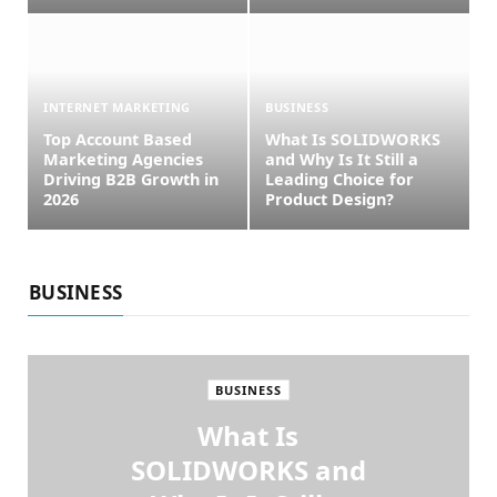
INTERNET MARKETING
BUSINESS
Top Account Based
What Is SOLIDWORKS
Marketing Agencies
and Why Is It Still a
Driving B2B Growth in
Leading Choice for
2026
Product Design?
BUSINESS
BUSINESS
What Is
SOLIDWORKS and