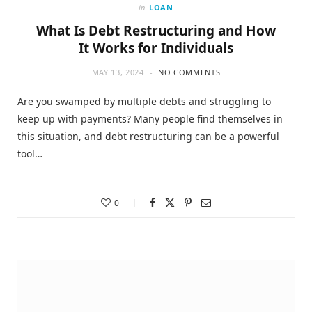
in
LOAN
What Is Debt Restructuring and How
It Works for Individuals
MAY 13, 2024
NO COMMENTS
Are you swamped by multiple debts and struggling to
keep up with payments? Many people find themselves in
this situation, and debt restructuring can be a powerful
tool…
0