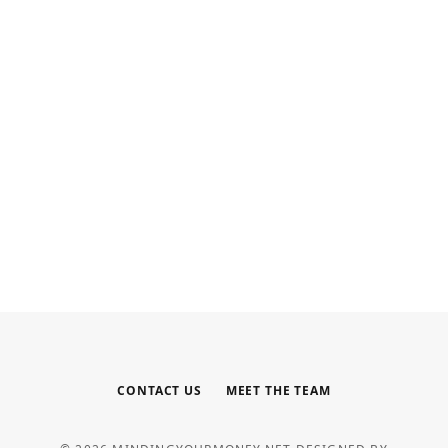
INTERNET MARKETING
Your Outsourced Digital
Marketing Team for SEO, Social,
and Web
MAY 6, 2026
CONTACT US
MEET THE TEAM