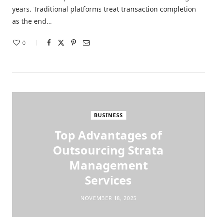
years. Traditional platforms treat transaction completion
as the end…
0
BUSINESS
Top Advantages of
Outsourcing Strata
Management
Services
NOVEMBER 18, 2025