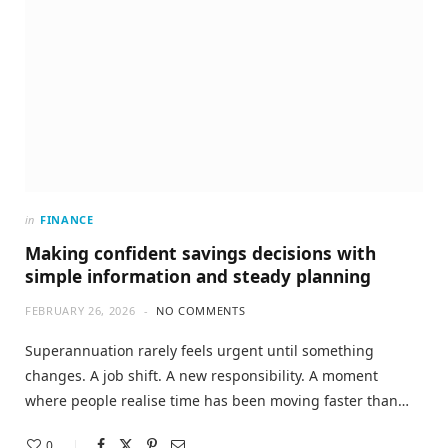
in
FINANCE
Making confident savings decisions with
simple information and steady planning
FEBRUARY 26, 2026
NO COMMENTS
Superannuation rarely feels urgent until something
changes. A job shift. A new responsibility. A moment
where people realise time has been moving faster than…
0