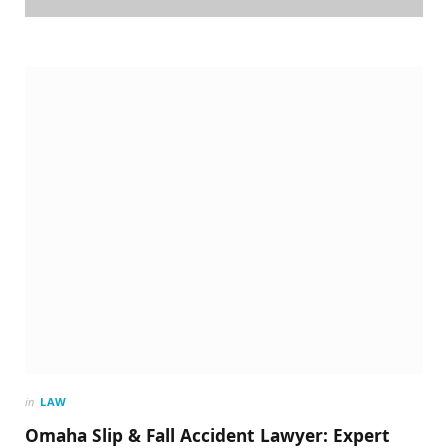
in
LAW
Omaha Slip & Fall Accident Lawyer: Expert