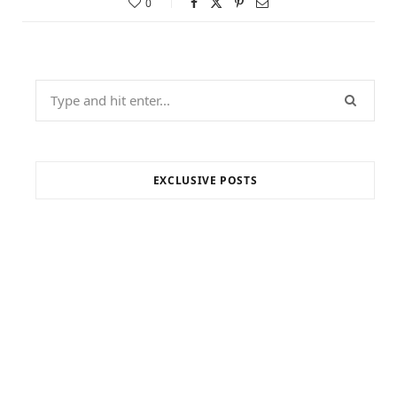
0
Search
for:
EXCLUSIVE POSTS