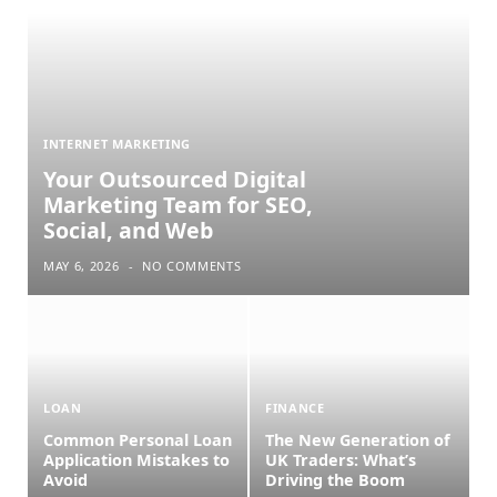
INTERNET MARKETING
Your Outsourced Digital
Marketing Team for SEO,
Social, and Web
MAY 6, 2026
NO COMMENTS
LOAN
FINANCE
Common Personal Loan
The New Generation of
Application Mistakes to
UK Traders: What’s
Avoid
Driving the Boom