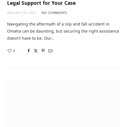
Legal Support for Your Case
JANUARY 28, 2025
NO COMMENTS
Navigating the aftermath of a slip and fall accident in
Omaha can be daunting, but securing the right assistance
doesn’t have to be. Our…
0