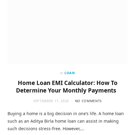
in
LOAN
Home Loan EMI Calculator: How To
Determine Your Monthly Payments
SEPTEMBER 11, 2024
NO COMMENTS
Buying a home is a big decision in one’s life. A home loan
such as an Aditya Birla home loan can assist in making
such decisions stress-free. However,…