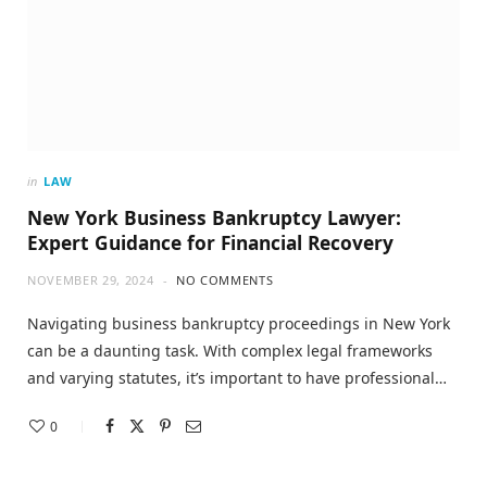
in
LAW
New York Business Bankruptcy Lawyer:
Expert Guidance for Financial Recovery
NOVEMBER 29, 2024
NO COMMENTS
Navigating business bankruptcy proceedings in New York
can be a daunting task. With complex legal frameworks
and varying statutes, it’s important to have professional…
0