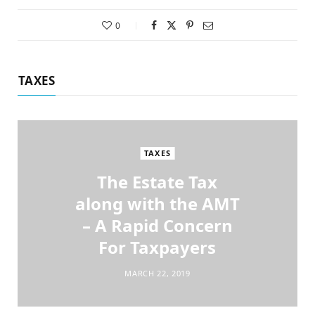
0
TAXES
TAXES
The Estate Tax
along with the AMT
– A Rapid Concern
For Taxpayers
MARCH 22, 2019