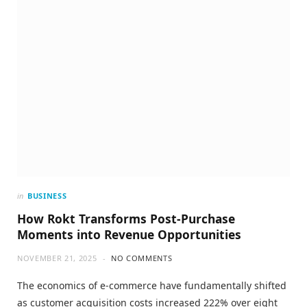
in
BUSINESS
How Rokt Transforms Post-Purchase
Moments into Revenue Opportunities
NOVEMBER 21, 2025
NO COMMENTS
The economics of e-commerce have fundamentally shifted
as customer acquisition costs increased 222% over eight