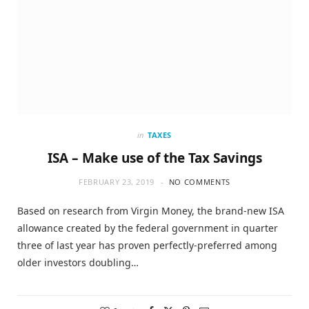
in
TAXES
ISA – Make use of the Tax Savings
FEBRUARY 23, 2019
NO COMMENTS
Based on research from Virgin Money, the brand-new ISA
allowance created by the federal government in quarter
three of last year has proven perfectly-preferred among
older investors doubling…