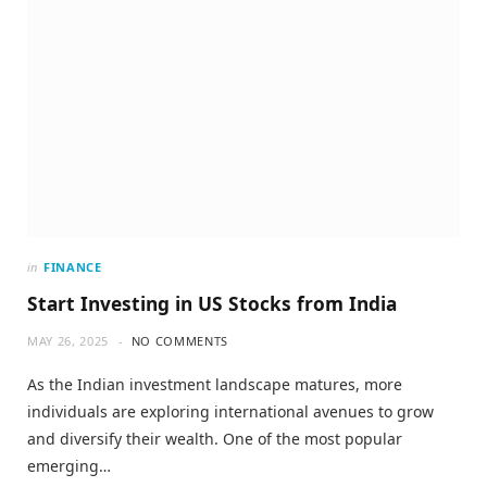
in
FINANCE
Start Investing in US Stocks from India
MAY 26, 2025
NO COMMENTS
As the Indian investment landscape matures, more
individuals are exploring international avenues to grow
and diversify their wealth. One of the most popular
emerging…