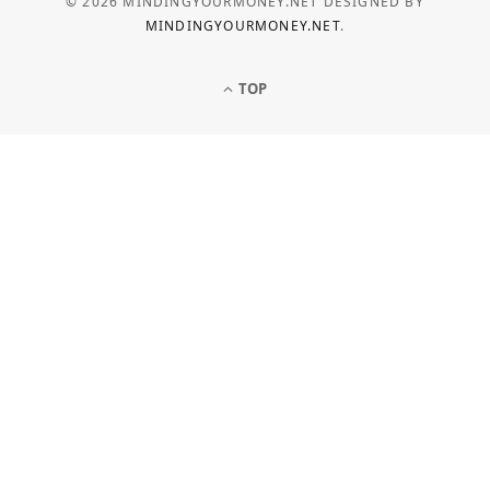
© 2026 MINDINGYOURMONEY.NET DESIGNED BY
MINDINGYOURMONEY.NET
.
TOP
LOAN
Common Personal Loan
Application Mistakes to Avoid
MAY 5, 2026