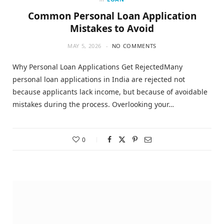
Common Personal Loan Application
Mistakes to Avoid
MAY 5, 2026
NO COMMENTS
Why Personal Loan Applications Get RejectedMany
personal loan applications in India are rejected not
because applicants lack income, but because of avoidable
mistakes during the process. Overlooking your…
0