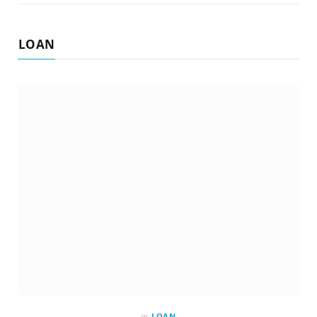
LOAN
in
LOAN