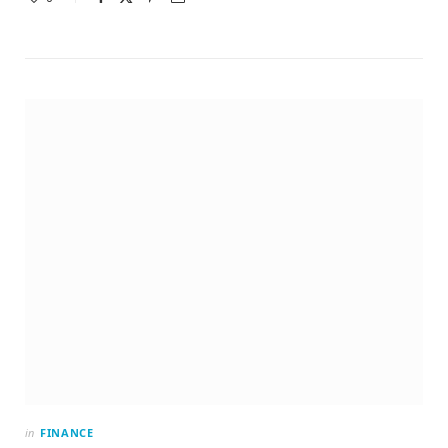
in
FINANCE