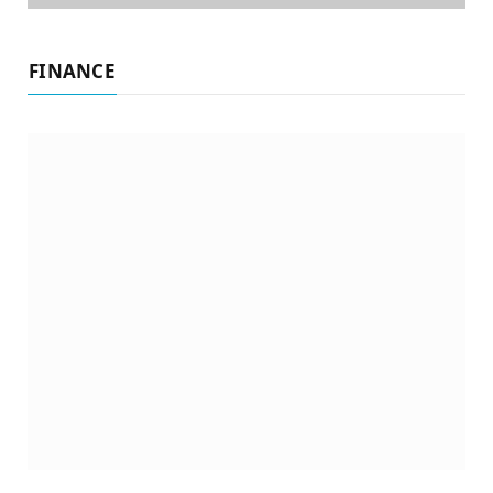
FINANCE