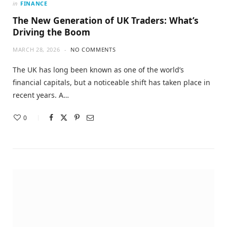
in
FINANCE
The New Generation of UK Traders: What’s
Driving the Boom
MARCH 28, 2026
NO COMMENTS
The UK has long been known as one of the world’s
financial capitals, but a noticeable shift has taken place in
recent years. A…
0