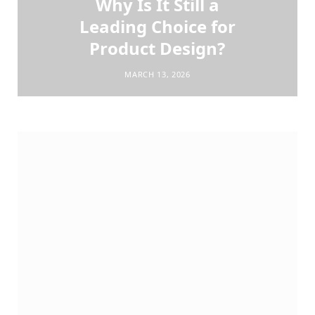
Why Is It Still a
Leading Choice for
Product Design?
MARCH 13, 2026