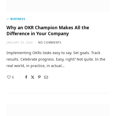
in
BUSINESS
Why an OKR Champion Makes All the
Difference in Your Company
JANUARY 30, 2026
NO COMMENTS
Implementing OKRs looks easy to say. Set goals. Track
results. Celebrate progress. Easy, right? Not quite. In the
real world, in practice, in actual…
0