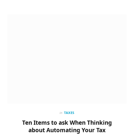
in
TAXES
Ten Items to ask When Thinking
about Automating Your Tax