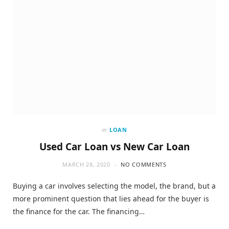
in
LOAN
Used Car Loan vs New Car Loan
MARCH 28, 2020
NO COMMENTS
Buying a car involves selecting the model, the brand, but a
more prominent question that lies ahead for the buyer is
the finance for the car. The financing…