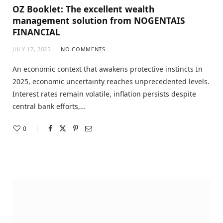
OZ Booklet: The excellent wealth
management solution from NOGENTAIS
FINANCIAL
JULY 17, 2025
NO COMMENTS
An economic context that awakens protective instincts In
2025, economic uncertainty reaches unprecedented levels.
Interest rates remain volatile, inflation persists despite
central bank efforts,…
0