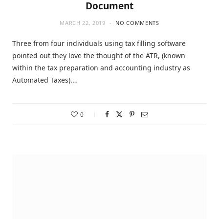
Document
MARCH 22, 2019
NO COMMENTS
Three from four individuals using tax filling software
pointed out they love the thought of the ATR, (known
within the tax preparation and accounting industry as
Automated Taxes).…
0