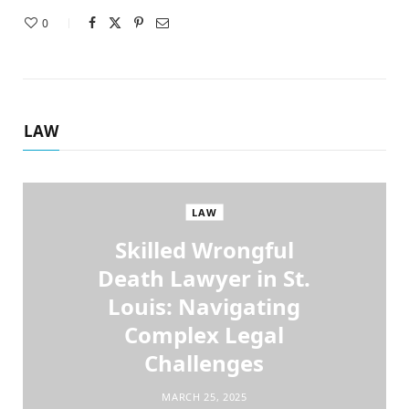
0
LAW
LAW
Skilled Wrongful
Death Lawyer in St.
Louis: Navigating
Complex Legal
Challenges
MARCH 25, 2025