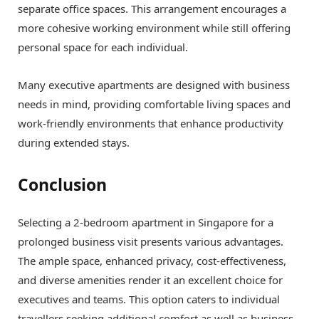
separate office spaces. This arrangement encourages a
more cohesive working environment while still offering
personal space for each individual.
Many executive apartments are designed with business
needs in mind, providing comfortable living spaces and
work-friendly environments that enhance productivity
during extended stays.
Conclusion
Selecting a 2-bedroom apartment in Singapore for a
prolonged business visit presents various advantages.
The ample space, enhanced privacy, cost-effectiveness,
and diverse amenities render it an excellent choice for
executives and teams. This option caters to individual
travellers seeking additional comfort as well as business