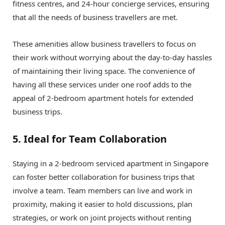
fitness centres, and 24-hour concierge services, ensuring
that all the needs of business travellers are met.
These amenities allow business travellers to focus on
their work without worrying about the day-to-day hassles
of maintaining their living space. The convenience of
having all these services under one roof adds to the
appeal of 2-bedroom apartment hotels for extended
business trips.
5. Ideal for Team Collaboration
Staying in a 2-bedroom serviced apartment in Singapore
can foster better collaboration for business trips that
involve a team. Team members can live and work in
proximity, making it easier to hold discussions, plan
strategies, or work on joint projects without renting