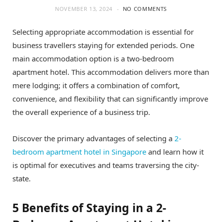
NOVEMBER 13, 2024
NO COMMENTS
Selecting appropriate accommodation is essential for
business travellers staying for extended periods. One
main accommodation option is a two-bedroom
apartment hotel. This accommodation delivers more than
mere lodging; it offers a combination of comfort,
convenience, and flexibility that can significantly improve
the overall experience of a business trip.
Discover the primary advantages of selecting a
2-
bedroom apartment hotel in Singapore
and learn how it
is optimal for executives and teams traversing the city-
state.
5 Benefits of Staying in a 2-