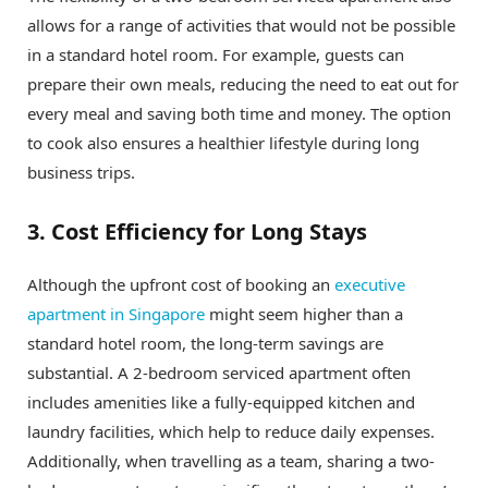
allows for a range of activities that would not be possible
in a standard hotel room. For example, guests can
prepare their own meals, reducing the need to eat out for
every meal and saving both time and money. The option
to cook also ensures a healthier lifestyle during long
business trips.
3. Cost Efficiency for Long Stays
Although the upfront cost of booking an
executive
apartment in Singapore
might seem higher than a
standard hotel room, the long-term savings are
substantial. A 2-bedroom serviced apartment often
includes amenities like a fully-equipped kitchen and
laundry facilities, which help to reduce daily expenses.
Additionally, when travelling as a team, sharing a two-