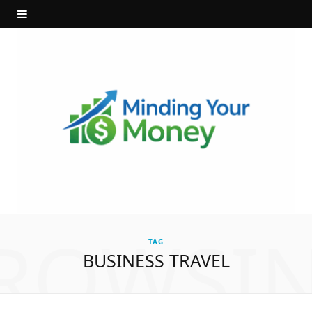
ROWSI
TAG
BUSINESS TRAVEL