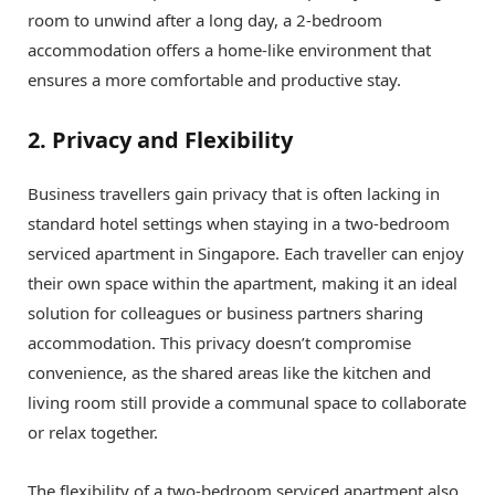
room to unwind after a long day, a 2-bedroom
accommodation offers a home-like environment that
ensures a more comfortable and productive stay.
2. Privacy and Flexibility
Business travellers gain privacy that is often lacking in
standard hotel settings when staying in a two-bedroom
serviced apartment in Singapore. Each traveller can enjoy
their own space within the apartment, making it an ideal
solution for colleagues or business partners sharing
accommodation. This privacy doesn’t compromise
convenience, as the shared areas like the kitchen and
living room still provide a communal space to collaborate
or relax together.
The flexibility of a two-bedroom serviced apartment also