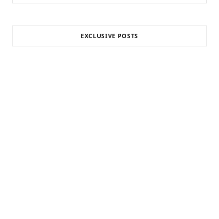
for:
EXCLUSIVE POSTS