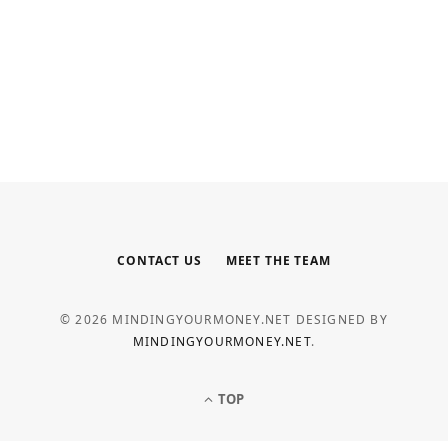
INTERNET MARKETING
Your Outsourced Digital Marketing
Team for SEO, Social, and Web
MAY 6, 2026
CONTACT US
MEET THE TEAM
© 2026 MINDINGYOURMONEY.NET DESIGNED BY
MINDINGYOURMONEY.NET
.
TOP