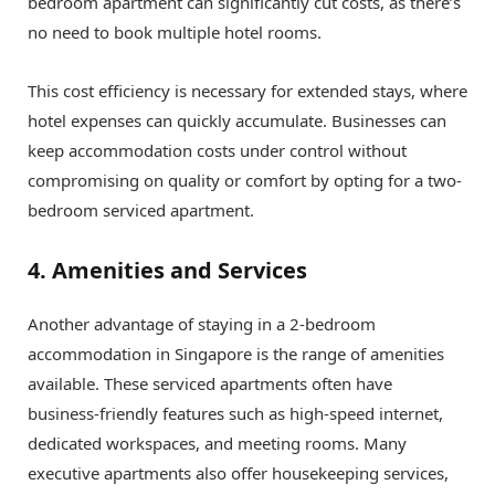
bedroom apartment can significantly cut costs, as there’s
no need to book multiple hotel rooms.
This cost efficiency is necessary for extended stays, where
hotel expenses can quickly accumulate. Businesses can
keep accommodation costs under control without
compromising on quality or comfort by opting for a two-
bedroom serviced apartment.
4. Amenities and Services
Another advantage of staying in a 2-bedroom
accommodation in Singapore is the range of amenities
available. These serviced apartments often have
business-friendly features such as high-speed internet,
dedicated workspaces, and meeting rooms. Many
executive apartments also offer housekeeping services,