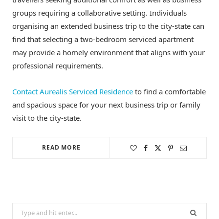
groups requiring a collaborative setting. Individuals
organising an extended business trip to the city-state can
find that selecting a two-bedroom serviced apartment
may provide a homely environment that aligns with your
professional requirements.
Contact Aurealis Serviced Residence
to find a comfortable
and spacious space for your next business trip or family
visit to the city-state.
READ MORE
Search