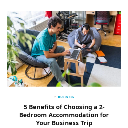
in
BUSINESS
5 Benefits of Choosing a 2-
Bedroom Accommodation for
Your Business Trip