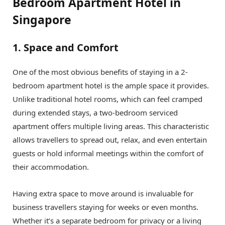
Bedroom Apartment Hotel in
Singapore
1. Space and Comfort
One of the most obvious benefits of staying in a 2-
bedroom apartment hotel is the ample space it provides.
Unlike traditional hotel rooms, which can feel cramped
during extended stays, a two-bedroom serviced
apartment offers multiple living areas. This characteristic
allows travellers to spread out, relax, and even entertain
guests or hold informal meetings within the comfort of
their accommodation.
Having extra space to move around is invaluable for
business travellers staying for weeks or even months.
Whether it’s a separate bedroom for privacy or a living