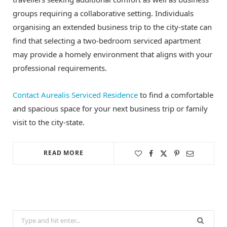
groups requiring a collaborative setting. Individuals
organising an extended business trip to the city-state can
find that selecting a two-bedroom serviced apartment
may provide a homely environment that aligns with your
professional requirements.
Contact Aurealis Serviced Residence
to find a comfortable
and spacious space for your next business trip or family
visit to the city-state.
READ MORE
Search