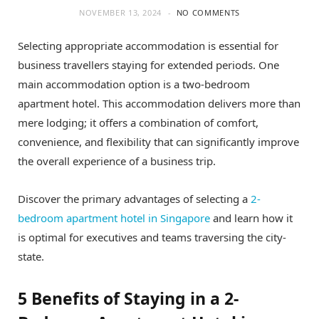
NOVEMBER 13, 2024
NO COMMENTS
Selecting appropriate accommodation is essential for
business travellers staying for extended periods. One
main accommodation option is a two-bedroom
apartment hotel. This accommodation delivers more than
mere lodging; it offers a combination of comfort,
convenience, and flexibility that can significantly improve
the overall experience of a business trip.
Discover the primary advantages of selecting a
2-
bedroom apartment hotel in Singapore
and learn how it
is optimal for executives and teams traversing the city-
state.
5 Benefits of Staying in a 2-