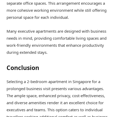
separate office spaces. This arrangement encourages a
more cohesive working environment while still offering
personal space for each individual.
Many executive apartments are designed with business
needs in mind, providing comfortable living spaces and
work-friendly environments that enhance productivity
during extended stays.
Conclusion
Selecting a 2-bedroom apartment in Singapore for a
prolonged business visit presents various advantages.
The ample space, enhanced privacy, cost-effectiveness,
and diverse amenities render it an excellent choice for
executives and teams. This option caters to individual
travellers seeking additional comfort as well as business