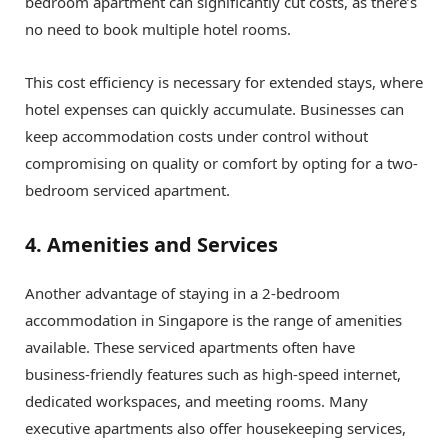
bedroom apartment can significantly cut costs, as there’s
no need to book multiple hotel rooms.
This cost efficiency is necessary for extended stays, where
hotel expenses can quickly accumulate. Businesses can
keep accommodation costs under control without
compromising on quality or comfort by opting for a two-
bedroom serviced apartment.
4. Amenities and Services
Another advantage of staying in a 2-bedroom
accommodation in Singapore is the range of amenities
available. These serviced apartments often have
business-friendly features such as high-speed internet,
dedicated workspaces, and meeting rooms. Many
executive apartments also offer housekeeping services,