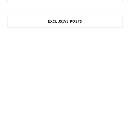
for:
EXCLUSIVE POSTS