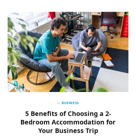
in
BUSINESS
5 Benefits of Choosing a 2-
Bedroom Accommodation for
Your Business Trip