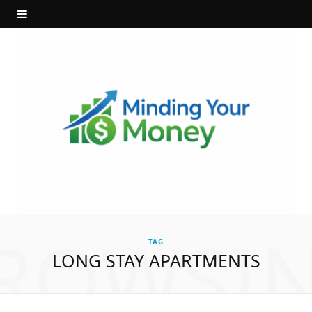
ROWSI
TAG
LONG STAY APARTMENTS