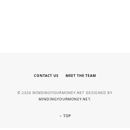
INTERNET MARKETING
Your Outsourced Digital Marketing
Team for SEO, Social, and Web
MAY 6, 2026
CONTACT US
MEET THE TEAM
© 2026 MINDINGYOURMONEY.NET DESIGNED BY
MINDINGYOURMONEY.NET
.
TOP