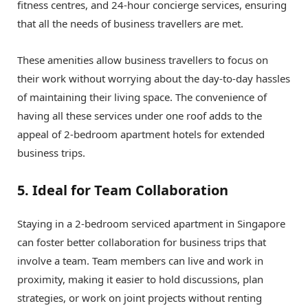
fitness centres, and 24-hour concierge services, ensuring
that all the needs of business travellers are met.
These amenities allow business travellers to focus on
their work without worrying about the day-to-day hassles
of maintaining their living space. The convenience of
having all these services under one roof adds to the
appeal of 2-bedroom apartment hotels for extended
business trips.
5. Ideal for Team Collaboration
Staying in a 2-bedroom serviced apartment in Singapore
can foster better collaboration for business trips that
involve a team. Team members can live and work in
proximity, making it easier to hold discussions, plan
strategies, or work on joint projects without renting