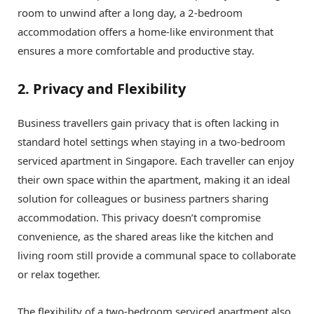
room to unwind after a long day, a 2-bedroom
accommodation offers a home-like environment that
ensures a more comfortable and productive stay.
2. Privacy and Flexibility
Business travellers gain privacy that is often lacking in
standard hotel settings when staying in a two-bedroom
serviced apartment in Singapore. Each traveller can enjoy
their own space within the apartment, making it an ideal
solution for colleagues or business partners sharing
accommodation. This privacy doesn’t compromise
convenience, as the shared areas like the kitchen and
living room still provide a communal space to collaborate
or relax together.
The flexibility of a two-bedroom serviced apartment also