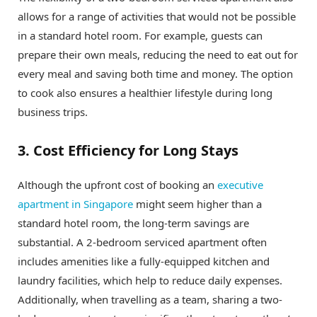
allows for a range of activities that would not be possible
in a standard hotel room. For example, guests can
prepare their own meals, reducing the need to eat out for
every meal and saving both time and money. The option
to cook also ensures a healthier lifestyle during long
business trips.
3. Cost Efficiency for Long Stays
Although the upfront cost of booking an
executive
apartment in Singapore
might seem higher than a
standard hotel room, the long-term savings are
substantial. A 2-bedroom serviced apartment often
includes amenities like a fully-equipped kitchen and
laundry facilities, which help to reduce daily expenses.
Additionally, when travelling as a team, sharing a two-