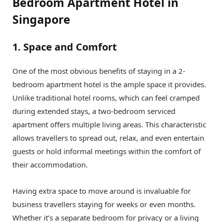
Bedroom Apartment Hotel in
Singapore
1. Space and Comfort
One of the most obvious benefits of staying in a 2-
bedroom apartment hotel is the ample space it provides.
Unlike traditional hotel rooms, which can feel cramped
during extended stays, a two-bedroom serviced
apartment offers multiple living areas. This characteristic
allows travellers to spread out, relax, and even entertain
guests or hold informal meetings within the comfort of
their accommodation.
Having extra space to move around is invaluable for
business travellers staying for weeks or even months.
Whether it’s a separate bedroom for privacy or a living