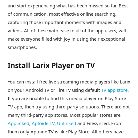
and start experiencing what has been missed so far. Best
of communication, most effective online searching,
capturing those important moments with images and
videos. All of these with ease to all of the app users, will
make everyone filled with joy in using their exceptional
smartphones.
Install Larix Player on TV
You can install free live streaming media players like Larix
on your Android TV or Fire TV using default
TV app store
.
If you are unable to find this media player on Play Store
TV app, then try using third-party solutions. There are not
many third-party app stores. Most popular stores are
Applinked
,
Aptoide TV
,
Unlinked
and Filesynced. From
them only Aptoide TV is like Play Store. All others have