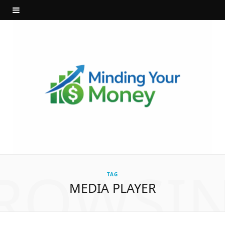
ROWSI
TAG
MEDIA PLAYER