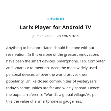
in
BUSINESS
Larix Player for Android TV
JULY 27, 2022
NO COMMENTS
Anything to be appreciated should be done without
reservation. In this era one of the greatest innovations
have been the smart devices. Smartphone, Tab, Computer
and Smart TV to mention. Been the most widely used
personal devices all over the world proves their
popularity. Unlike closed communities of yesteryears
today’s communities are far and widely spread. Hence
the popular reference “World’s a global village.”As per
this the value of a smartphone is gauge less.