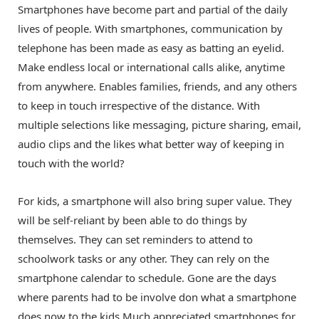
Smartphones have become part and partial of the daily
lives of people. With smartphones, communication by
telephone has been made as easy as batting an eyelid.
Make endless local or international calls alike, anytime
from anywhere. Enables families, friends, and any others
to keep in touch irrespective of the distance. With
multiple selections like messaging, picture sharing, email,
audio clips and the likes what better way of keeping in
touch with the world?
For kids, a smartphone will also bring super value. They
will be self-reliant by been able to do things by
themselves. They can set reminders to attend to
schoolwork tasks or any other. They can rely on the
smartphone calendar to schedule. Gone are the days
where parents had to be involve don what a smartphone
does now to the kids.Much appreciated smartphones for