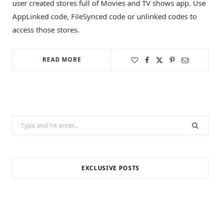
user created stores full of Movies and TV shows app. Use
AppLinked code, FileSynced code or unlinked codes to
access those stores.
READ MORE
Search
for:
EXCLUSIVE POSTS