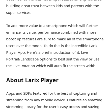
building great trust between kids and parents with the
super services.
To add more value to a smartphone which will further
enhance its value, performance combined with more
boost up features are sure to make all of the smartphone
users over the moon. To do this is the incredible Larix
Player App. Here’s a brief introduction of it. Live
Portrait/Landscape options to best suit the view or use
the Live Rotation which will auto fit the screen width.
About Larix Player
Apps and SDKs featured for the best of capturing and
streaming from any mobile device. Features an amazing
streaming library for the user’s easy access and saving