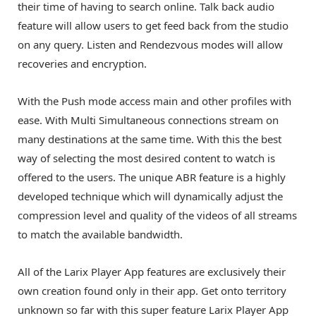
their time of having to search online. Talk back audio
feature will allow users to get feed back from the studio
on any query. Listen and Rendezvous modes will allow
recoveries and encryption.
With the Push mode access main and other profiles with
ease. With Multi Simultaneous connections stream on
many destinations at the same time. With this the best
way of selecting the most desired content to watch is
offered to the users. The unique ABR feature is a highly
developed technique which will dynamically adjust the
compression level and quality of the videos of all streams
to match the available bandwidth.
All of the Larix Player App features are exclusively their
own creation found only in their app. Get onto territory
unknown so far with this super feature Larix Player App