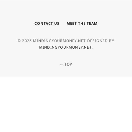
CONTACT US
MEET THE TEAM
© 2026 MINDINGYOURMONEY.NET DESIGNED BY
MINDINGYOURMONEY.NET
.
TOP
LOAN
Common Personal Loan Application
Mistakes to Avoid
MAY 5, 2026