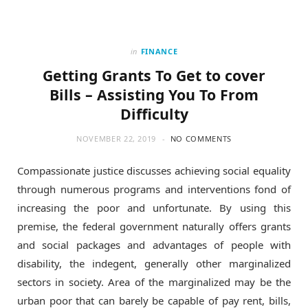
in
FINANCE
Getting Grants To Get to cover
Bills – Assisting You To From
Difficulty
NOVEMBER 22, 2019
NO COMMENTS
Compassionate justice discusses achieving social equality
through numerous programs and interventions fond of
increasing the poor and unfortunate. By using this
premise, the federal government naturally offers grants
and social packages and advantages of people with
disability, the indegent, generally other marginalized
sectors in society. Area of the marginalized may be the
urban poor that can barely be capable of pay rent, bills,