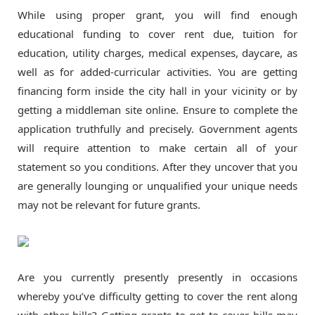
While using proper grant, you will find enough
educational funding to cover rent due, tuition for
education, utility charges, medical expenses, daycare, as
well as for added-curricular activities. You are getting
financing form inside the city hall in your vicinity or by
getting a middleman site online. Ensure to complete the
application truthfully and precisely. Government agents
will require attention to make certain all of your
statement so you conditions. After they uncover that you
are generally lounging or unqualified your unique needs
may not be relevant for future grants.
Are you currently presently presently in occasions
whereby you’ve difficulty getting to cover the rent along
with other bills? Getting grants to get to cover bills may