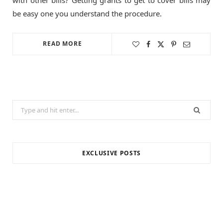
be easy one you understand the procedure.
READ MORE
Search
for:
EXCLUSIVE POSTS