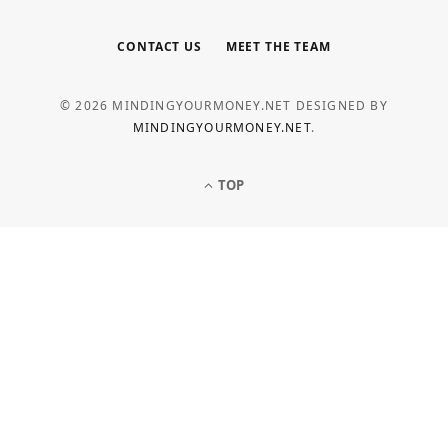
CONTACT US
MEET THE TEAM
© 2026 MINDINGYOURMONEY.NET DESIGNED BY
MINDINGYOURMONEY.NET
.
TOP
LOAN
Common Personal Loan Application
Mistakes to Avoid
MAY 5, 2026