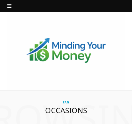
ROWSI
TAG
OCCASIONS