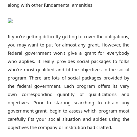
along with other fundamental amenities.
If you’re getting difficulty getting to cover the obligations,
you may want to put for almost any grant. However, the
federal government won’t give a grant for everybody
who applies. It really provides social packages to folks
who’re most qualified and fit the objectives in the social
program. There are lots of social packages provided by
the federal government. Each program offers its very
own corresponding quantity of qualifications and
objectives. Prior to starting searching to obtain any
government grant, begin to assess which program most
carefully fits your social situation and abides using the
objectives the company or institution had crafted.