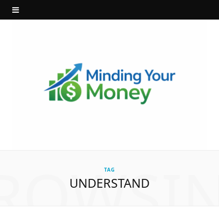
ROWSI
TAG
UNDERSTAND