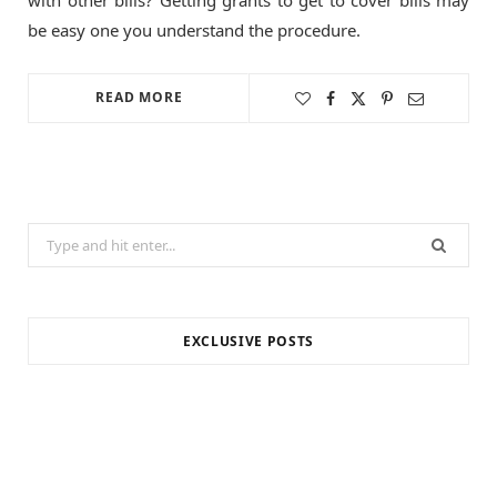
be easy one you understand the procedure.
READ MORE
Search
for:
EXCLUSIVE POSTS