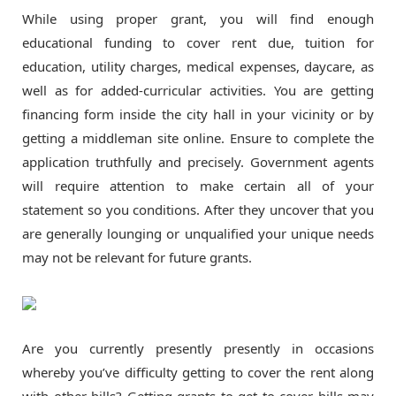
While using proper grant, you will find enough
educational funding to cover rent due, tuition for
education, utility charges, medical expenses, daycare, as
well as for added-curricular activities. You are getting
financing form inside the city hall in your vicinity or by
getting a middleman site online. Ensure to complete the
application truthfully and precisely. Government agents
will require attention to make certain all of your
statement so you conditions. After they uncover that you
are generally lounging or unqualified your unique needs
may not be relevant for future grants.
Are you currently presently presently in occasions
whereby you’ve difficulty getting to cover the rent along
with other bills? Getting grants to get to cover bills may