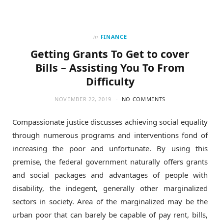
in
FINANCE
Getting Grants To Get to cover
Bills – Assisting You To From
Difficulty
NOVEMBER 22, 2019
NO COMMENTS
Compassionate justice discusses achieving social equality
through numerous programs and interventions fond of
increasing the poor and unfortunate. By using this
premise, the federal government naturally offers grants
and social packages and advantages of people with
disability, the indegent, generally other marginalized
sectors in society. Area of the marginalized may be the
urban poor that can barely be capable of pay rent, bills,