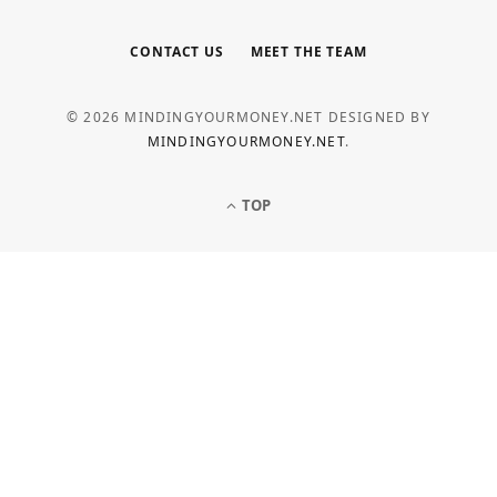
CONTACT US
MEET THE TEAM
© 2026 MINDINGYOURMONEY.NET DESIGNED BY
MINDINGYOURMONEY.NET
.
TOP
LOAN
Common Personal Loan Application
Mistakes to Avoid
MAY 5, 2026