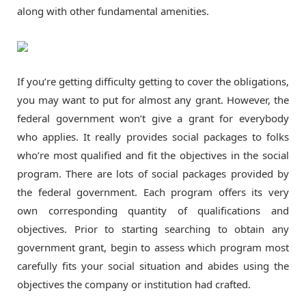
along with other fundamental amenities.
If you’re getting difficulty getting to cover the obligations,
you may want to put for almost any grant. However, the
federal government won’t give a grant for everybody
who applies. It really provides social packages to folks
who’re most qualified and fit the objectives in the social
program. There are lots of social packages provided by
the federal government. Each program offers its very
own corresponding quantity of qualifications and
objectives. Prior to starting searching to obtain any
government grant, begin to assess which program most
carefully fits your social situation and abides using the
objectives the company or institution had crafted.