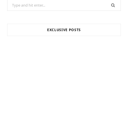
Search
for:
EXCLUSIVE POSTS