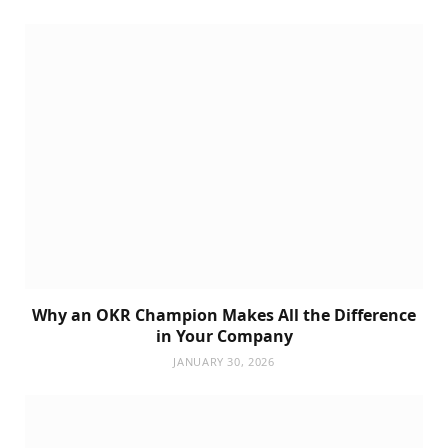
Why an OKR Champion Makes All the Difference
in Your Company
JANUARY 30, 2026