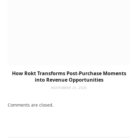
How Rokt Transforms Post-Purchase Moments
into Revenue Opportunities
NOVEMBER 21, 2025
Comments are closed.