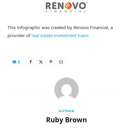
This infographic was created by Renovo Financial, a
provider of
real estate investment loans
0
AUTHOR
Ruby Brown