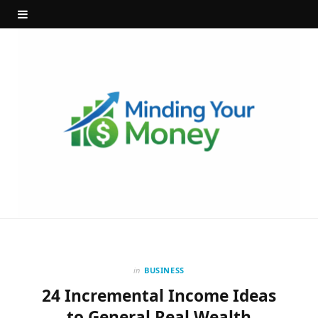
in
BUSINESS
24 Incremental Income Ideas
to General Real Wealth