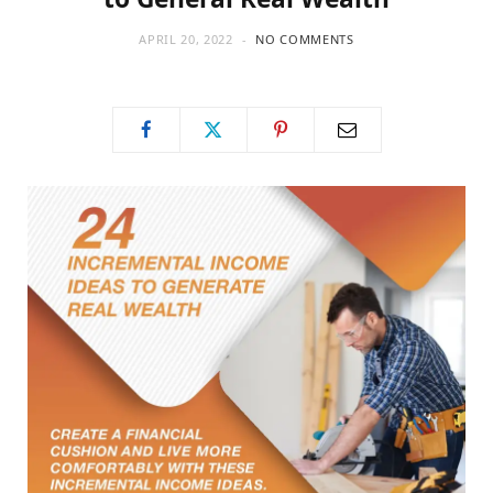
APRIL 20, 2022
NO COMMENTS