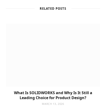
RELATED POSTS
What Is SOLIDWORKS and Why Is It Still a
Leading Choice for Product Design?
MARCH 13, 2026