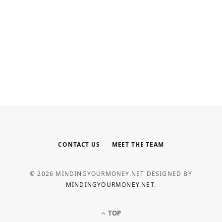
INTERNET MARKETING
Your Outsourced Digital Marketing
Team for SEO, Social, and Web
MAY 6, 2026
CONTACT US
MEET THE TEAM
© 2026 MINDINGYOURMONEY.NET DESIGNED BY
MINDINGYOURMONEY.NET
.
TOP