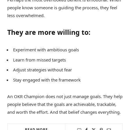
people know someone is guiding the process, they feel
less overwhelmed.
They are more willing to:
Experiment with ambitious goals
Learn from missed targets
Adjust strategies without fear
Stay engaged with the framework
An OKR Champion does not just manage goals. They help
people believe that the goals are achievable, trackable,
and worth the effort. And that belief changes everything.
READ MORE