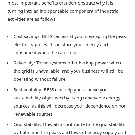
most important benefits that demonstrate why it is
turning into an indispensable component of industrial
activities are as follows:
Cost savings: BESS can assist you in escaping the peak
electricity prices: it can store your energy and
consume it when the rates rise.
Reliability: These systems offer backup power when
the grid is unavailable, and your business will still be
operating without failure.
Sustainability: BESS can help you achieve your
sustainability objectives by using renewable energy
sources, as this will decrease your dependence on non
renewable sources.
Grid stability: They also contribute to the grid stability
by flattening the peaks and lows of energy supply and