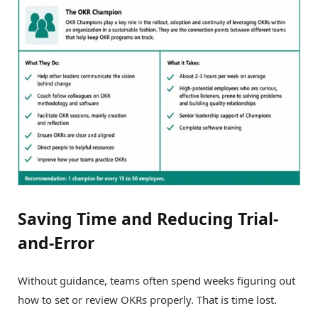
Saving Time and Reducing Trial-
and-Error
Without guidance, teams often spend weeks figuring out
how to set or review OKRs properly. That is time lost.