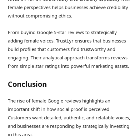
female perspectives helps businesses achieve credibility
without compromising ethics.
From buying Google 5-star reviews to strategically
adding female voices, TrustLyr ensures that businesses
build profiles that customers find trustworthy and
engaging. Their analytical approach transforms reviews
from simple star ratings into powerful marketing assets.
Conclusion
The rise of female Google reviews highlights an
important shift in how social proof is perceived.
Customers want detailed, authentic, and relatable voices,
and businesses are responding by strategically investing
in this area.