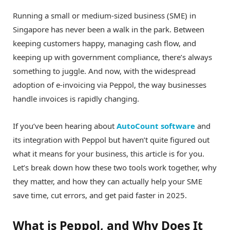
Running a small or medium-sized business (SME) in
Singapore has never been a walk in the park. Between
keeping customers happy, managing cash flow, and
keeping up with government compliance, there’s always
something to juggle. And now, with the widespread
adoption of e-invoicing via Peppol, the way businesses
handle invoices is rapidly changing.
If you’ve been hearing about
AutoCount software
and
its integration with Peppol but haven’t quite figured out
what it means for your business, this article is for you.
Let’s break down how these two tools work together, why
they matter, and how they can actually help your SME
save time, cut errors, and get paid faster in 2025.
What is Peppol, and Why Does It