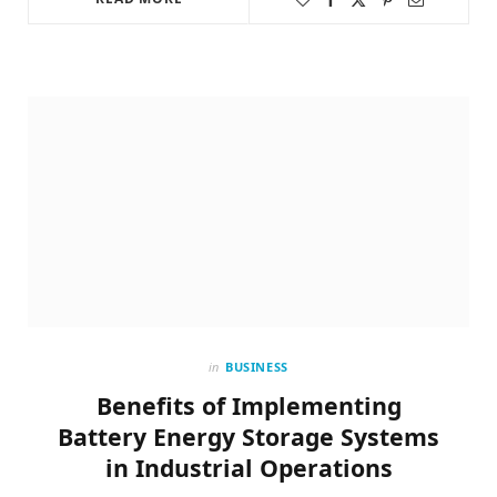
in
BUSINESS
Benefits of Implementing
Battery Energy Storage Systems
in Industrial Operations