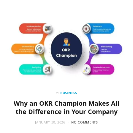
in
BUSINESS
Why an OKR Champion Makes All
the Difference in Your Company
JANUARY 30, 2026
NO COMMENTS