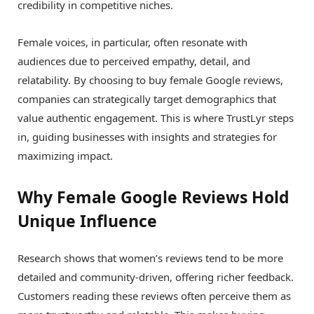
credibility in competitive niches.
Female voices, in particular, often resonate with
audiences due to perceived empathy, detail, and
relatability. By choosing to buy female Google reviews,
companies can strategically target demographics that
value authentic engagement. This is where TrustLyr steps
in, guiding businesses with insights and strategies for
maximizing impact.
Why Female Google Reviews Hold
Unique Influence
Research shows that women’s reviews tend to be more
detailed and community-driven, offering richer feedback.
Customers reading these reviews often perceive them as