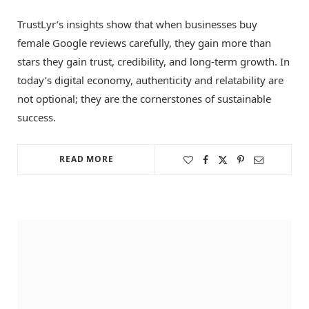
TrustLyr’s insights show that when businesses buy
female Google reviews carefully, they gain more than
stars they gain trust, credibility, and long-term growth. In
today’s digital economy, authenticity and relatability are
not optional; they are the cornerstones of sustainable
success.
READ MORE