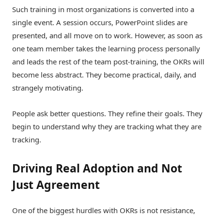
Such training in most organizations is converted into a
single event. A session occurs, PowerPoint slides are
presented, and all move on to work. However, as soon as
one team member takes the learning process personally
and leads the rest of the team post-training, the OKRs will
become less abstract. They become practical, daily, and
strangely motivating.
People ask better questions. They refine their goals. They
begin to understand why they are tracking what they are
tracking.
Driving Real Adoption and Not
Just Agreement
One of the biggest hurdles with OKRs is not resistance,