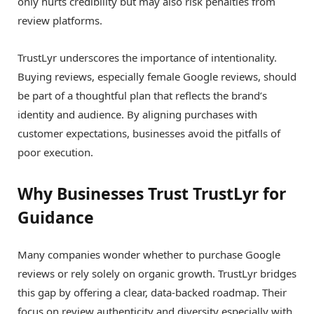
only hurts credibility but may also risk penalties from
review platforms.
TrustLyr underscores the importance of intentionality.
Buying reviews, especially female Google reviews, should
be part of a thoughtful plan that reflects the brand’s
identity and audience. By aligning purchases with
customer expectations, businesses avoid the pitfalls of
poor execution.
Why Businesses Trust TrustLyr for
Guidance
Many companies wonder whether to purchase Google
reviews or rely solely on organic growth. TrustLyr bridges
this gap by offering a clear, data-backed roadmap. Their
focus on review authenticity and diversity especially with