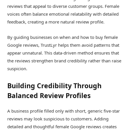
reviews that appeal to diverse customer groups. Female
voices often balance emotional relatability with detailed
feedback, creating a more natural review profile.
By guiding businesses on when and how to buy female
Google reviews, TrustLyr helps them avoid patterns that
appear unnatural. This data-driven method ensures that
the reviews strengthen brand credibility rather than raise
suspicion.
Building Credibility Through
Balanced Review Profiles
A business profile filled only with short, generic five-star
reviews may look suspicious to customers. Adding
detailed and thoughtful female Google reviews creates