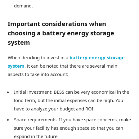
demand.
Important considerations when
choosing a battery energy storage
system
When deciding to invest in a
battery energy storage
system
, it can be noted that there are several main
aspects to take into account:
Initial investment: BESS can be very economical in the
long term, but the initial expenses can be high. You
have to analyze your budget and ROI.
Space requirements: If you have space concerns, make
sure your facility has enough space so that you can
expand in the future.