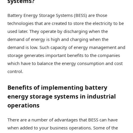
systems?
Battery Energy Storage Systems (BESS) are those
technologies that are created to store the electricity to be
used later. They operate by discharging when the
demand of energy is high and charging when the
demand is low. Such capacity of energy management and
storage generates important benefits to the companies
which have to balance the energy consumption and cost
control.
Benefits of implementing battery
energy storage systems in industrial
operations
There are a number of advantages that BESS can have
when added to your business operations. Some of the