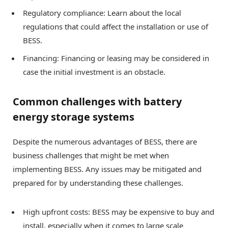
Regulatory compliance: Learn about the local
regulations that could affect the installation or use of
BESS.
Financing: Financing or leasing may be considered in
case the initial investment is an obstacle.
Common challenges with battery
energy storage systems
Despite the numerous advantages of BESS, there are
business challenges that might be met when
implementing BESS. Any issues may be mitigated and
prepared for by understanding these challenges.
High upfront costs: BESS may be expensive to buy and
install, especially when it comes to large scale