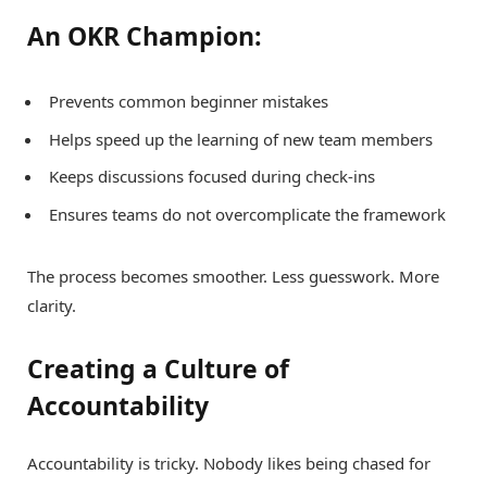
An OKR Champion:
Prevents common beginner mistakes
Helps speed up the learning of new team members
Keeps discussions focused during check-ins
Ensures teams do not overcomplicate the framework
The process becomes smoother. Less guesswork. More
clarity.
Creating a Culture of
Accountability
Accountability is tricky. Nobody likes being chased for