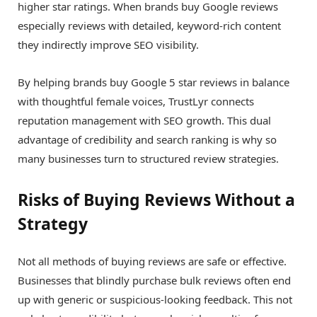
higher star ratings. When brands buy Google reviews
especially reviews with detailed, keyword-rich content
they indirectly improve SEO visibility.
By helping brands buy Google 5 star reviews in balance
with thoughtful female voices, TrustLyr connects
reputation management with SEO growth. This dual
advantage of credibility and search ranking is why so
many businesses turn to structured review strategies.
Risks of Buying Reviews Without a
Strategy
Not all methods of buying reviews are safe or effective.
Businesses that blindly purchase bulk reviews often end
up with generic or suspicious-looking feedback. This not