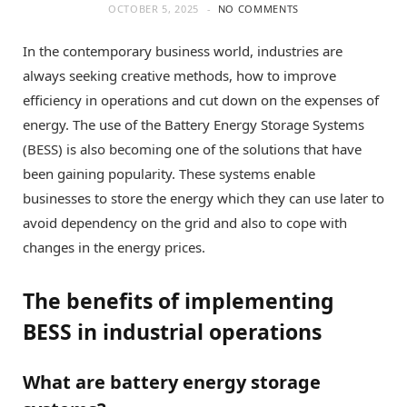
OCTOBER 5, 2025
NO COMMENTS
In the contemporary business world, industries are
always seeking creative methods, how to improve
efficiency in operations and cut down on the expenses of
energy. The use of the Battery Energy Storage Systems
(BESS) is also becoming one of the solutions that have
been gaining popularity. These systems enable
businesses to store the energy which they can use later to
avoid dependency on the grid and also to cope with
changes in the energy prices.
The benefits of implementing
BESS in industrial operations
What are battery energy storage