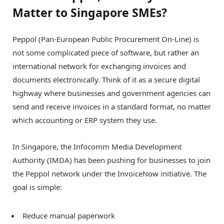
Matter to Singapore SMEs?
Peppol (Pan-European Public Procurement On-Line) is
not some complicated piece of software, but rather an
international network for exchanging invoices and
documents electronically. Think of it as a secure digital
highway where businesses and government agencies can
send and receive invoices in a standard format, no matter
which accounting or ERP system they use.
In Singapore, the Infocomm Media Development
Authority (IMDA) has been pushing for businesses to join
the Peppol network under the InvoiceNow initiative. The
goal is simple:
Reduce manual paperwork