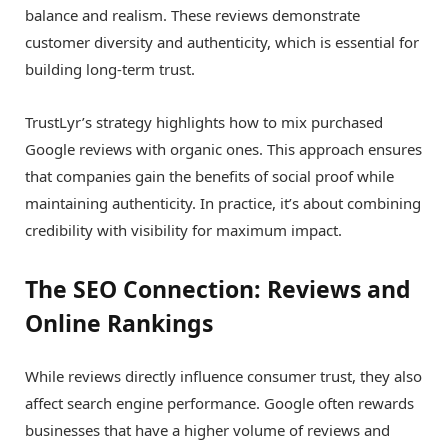
balance and realism. These reviews demonstrate
customer diversity and authenticity, which is essential for
building long-term trust.
TrustLyr’s strategy highlights how to mix purchased
Google reviews with organic ones. This approach ensures
that companies gain the benefits of social proof while
maintaining authenticity. In practice, it’s about combining
credibility with visibility for maximum impact.
The SEO Connection: Reviews and
Online Rankings
While reviews directly influence consumer trust, they also
affect search engine performance. Google often rewards
businesses that have a higher volume of reviews and