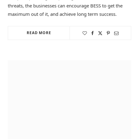
threats, the businesses can encourage BESS to get the
maximum out of it, and achieve long term success.
READ MORE