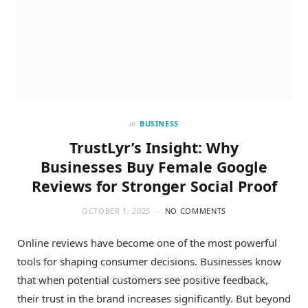
in
BUSINESS
TrustLyr’s Insight: Why
Businesses Buy Female Google
Reviews for Stronger Social Proof
OCTOBER 1, 2025
NO COMMENTS
Online reviews have become one of the most powerful
tools for shaping consumer decisions. Businesses know
that when potential customers see positive feedback,
their trust in the brand increases significantly. But beyond