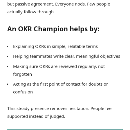
but passive agreement. Everyone nods. Few people
actually follow through.
An OKR Champion helps by:
Explaining OKRs in simple, relatable terms
Helping teammates write clear, meaningful objectives
Making sure OKRs are reviewed regularly, not
forgotten
Acting as the first point of contact for doubts or
confusion
This steady presence removes hesitation. People feel
supported instead of judged.