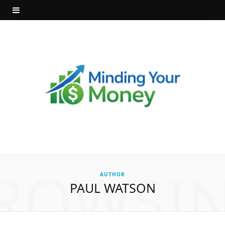
ROWSI
AUTHOR
PAUL WATSON