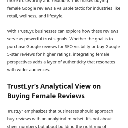
more trustworthy and relatable. This makes buying
female Google reviews a valuable tactic for industries like
retail, wellness, and lifestyle.
With TrustLyr, businesses can explore how these reviews
serve as powerful trust signals. Whether the goal is to
purchase Google reviews for SEO visibility or buy Google
5-star reviews for higher ratings, integrating female
perspectives adds a layer of authenticity that resonates
with wider audiences.
TrustLyr’s Analytical View on
Buying Female Reviews
TrustLyr emphasizes that businesses should approach
buy reviews with an analytical mindset. It’s not about
sheer numbers but about building the right mix of