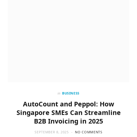
in
BUSINESS
AutoCount and Peppol: How
Singapore SMEs Can Streamline
B2B Invoicing in 2025
SEPTEMBER 8, 2025
NO COMMENTS