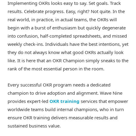
Implementing OKRs looks easy to say. Set goals. Track
results. Celebrate progress. Easy, right? Not quite. In the
real world, in practice, in actual teams, the OKRs will
begin with a burst of enthusiasm but quickly degenerate
into confusion, half-completed spreadsheets, and missed
weekly check-ins. Individuals have the best intentions, yet
they do not always know what good OKRs actually look
like. It is here that an OKR Champion simply sneaks to the
rank of the most essential person in the room.
Every successful OKR program needs a dedicated
champion to drive adoption and alignment. Wave Nine
provides expert-led
OKR training
services that empower
worldwide teams build internal champions, who in turn
ensure OKR training delivers measurable results and
sustained business value.