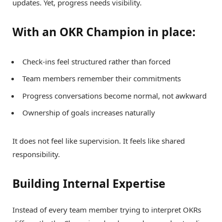
updates. Yet, progress needs visibility.
With an OKR Champion in place:
Check-ins feel structured rather than forced
Team members remember their commitments
Progress conversations become normal, not awkward
Ownership of goals increases naturally
It does not feel like supervision. It feels like shared
responsibility.
Building Internal Expertise
Instead of every team member trying to interpret OKRs