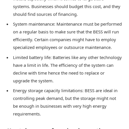
systems. Businesses should budget this cost, and they
should find sources of financing.
System maintenance: Maintenance must be performed
on a regular basis to make sure that the BESS will run
efficiently. Certain companies might have to employ
specialized employees or outsource maintenance.
Limited battery life: Batteries like any other technology
have a limit in life. The efficiency of the system can
decline with time hence the need to replace or
upgrade the system.
Energy storage capacity limitations: BESS are ideal in
controlling peak demand, but the storage might not
be enough in businesses with very high energy
requirements.