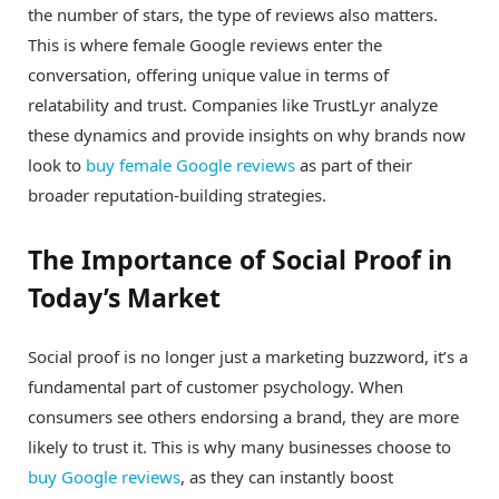
the number of stars, the type of reviews also matters.
This is where female Google reviews enter the
conversation, offering unique value in terms of
relatability and trust. Companies like TrustLyr analyze
these dynamics and provide insights on why brands now
look to
buy female Google reviews
as part of their
broader reputation-building strategies.
The Importance of Social Proof in
Today’s Market
Social proof is no longer just a marketing buzzword, it’s a
fundamental part of customer psychology. When
consumers see others endorsing a brand, they are more
likely to trust it. This is why many businesses choose to
buy Google reviews
, as they can instantly boost