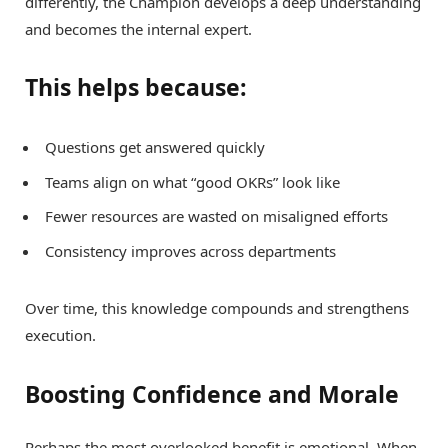
differently, the Champion develops a deep understanding
and becomes the internal expert.
This helps because:
Questions get answered quickly
Teams align on what “good OKRs” look like
Fewer resources are wasted on misaligned efforts
Consistency improves across departments
Over time, this knowledge compounds and strengthens
execution.
Boosting Confidence and Morale
Perhaps the most overlooked benefit is emotional. When