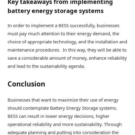
Key takeaways from implementing
battery energy storage systems
In order to implement a BESS successfully, businesses
must pay much attention to their energy demand, the
choice of appropriate technology, and the installation and
maintenance procedures. In this way, they will be able to
save a considerable amount of money, enhance reliability
and lead to the sustainability agenda.
Conclusion
Businesses that want to maximize their use of energy
should contemplate Battery Energy Storage systems.
BESS can result in lower energy decisions, higher
operational reliability and more sustainability. Through
adequate planning and putting into consideration the