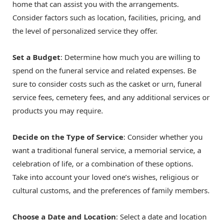
home that can assist you with the arrangements.
Consider factors such as location, facilities, pricing, and
the level of personalized service they offer.
Set a Budget
: Determine how much you are willing to
spend on the funeral service and related expenses. Be
sure to consider costs such as the casket or urn, funeral
service fees, cemetery fees, and any additional services or
products you may require.
Decide on the Type of Service
: Consider whether you
want a traditional funeral service, a memorial service, a
celebration of life, or a combination of these options.
Take into account your loved one’s wishes, religious or
cultural customs, and the preferences of family members.
Choose a Date and Location
: Select a date and location