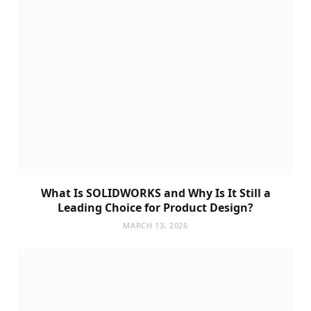
What Is SOLIDWORKS and Why Is It Still a
Leading Choice for Product Design?
MARCH 13, 2026