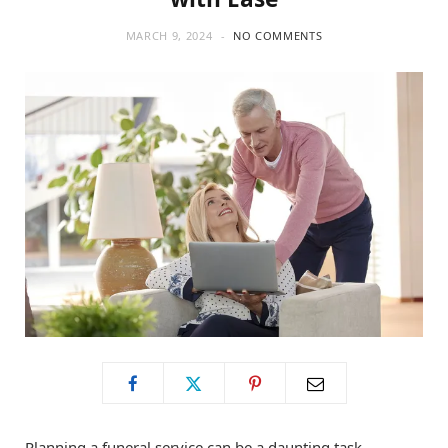
MARCH 9, 2024
NO COMMENTS
Planning a funeral service can be a daunting task,