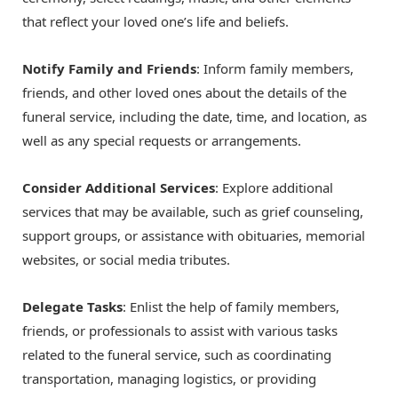
that reflect your loved one’s life and beliefs.
Notify Family and Friends
: Inform family members,
friends, and other loved ones about the details of the
funeral service, including the date, time, and location, as
well as any special requests or arrangements.
Consider Additional Services
: Explore additional
services that may be available, such as grief counseling,
support groups, or assistance with obituaries, memorial
websites, or social media tributes.
Delegate Tasks
: Enlist the help of family members,
friends, or professionals to assist with various tasks
related to the funeral service, such as coordinating
transportation, managing logistics, or providing