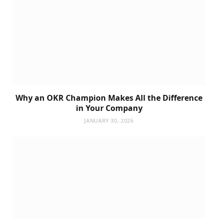
Why an OKR Champion Makes All the Difference
in Your Company
JANUARY 30, 2026