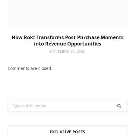
How Rokt Transforms Post-Purchase Moments
into Revenue Opportunities
NOVEMBER 21, 2025
Comments are closed.
Search
for:
EXCLUSIVE POSTS