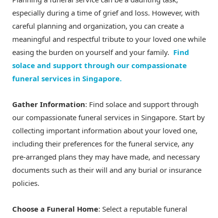
especially during a time of grief and loss. However, with
careful planning and organization, you can create a
meaningful and respectful tribute to your loved one while
easing the burden on yourself and your family.
Find
solace and support through our compassionate
funeral services in Singapore.
Gather Information
: Find solace and support through
our compassionate funeral services in Singapore. Start by
collecting important information about your loved one,
including their preferences for the funeral service, any
pre-arranged plans they may have made, and necessary
documents such as their will and any burial or insurance
policies.
Choose a Funeral Home
: Select a reputable funeral