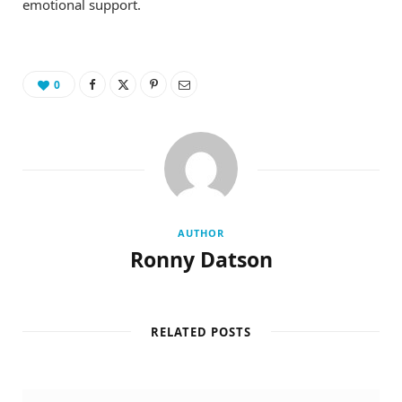
emotional support.
0
AUTHOR
Ronny Datson
RELATED POSTS