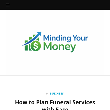
in
BUSINESS
How to Plan Funeral Services
with Ease