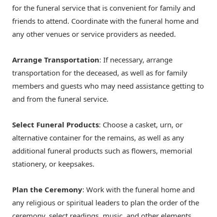
for the funeral service that is convenient for family and
friends to attend. Coordinate with the funeral home and
any other venues or service providers as needed.
Arrange Transportation
: If necessary, arrange
transportation for the deceased, as well as for family
members and guests who may need assistance getting to
and from the funeral service.
Select Funeral Products
: Choose a casket, urn, or
alternative container for the remains, as well as any
additional funeral products such as flowers, memorial
stationery, or keepsakes.
Plan the Ceremony
: Work with the funeral home and
any religious or spiritual leaders to plan the order of the
ceremony, select readings, music, and other elements