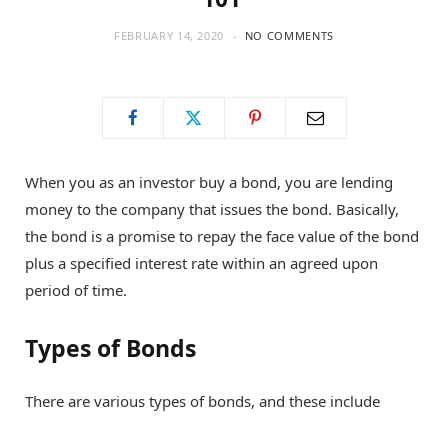
FEBRUARY 14, 2020
NO COMMENTS
When you as an investor buy a bond, you are lending
money to the company that issues the bond. Basically,
the bond is a promise to repay the face value of the bond
plus a specified interest rate within an agreed upon
period of time.
Types of Bonds
There are various types of bonds, and these include