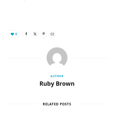
0
AUTHOR
Ruby Brown
RELATED POSTS