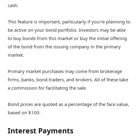
cash.
This feature is important, particularly if you’re planning to
be active on your bond portfolio. Investors may be able
to buy bonds from this market or buy the initial offering
of the bond from the issuing company in the primary
market.
Primary market purchases may come from brokerage
firms, banks, bond traders, and brokers. All of these take
a commission for facilitating the sale.
Bond prices are quoted as a percentage of the face value,
based on $100.
Interest Payments