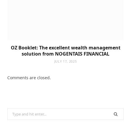
OZ Booklet: The excellent wealth management
solution from NOGENTAIS FINANCIAL
JULY 17, 2025
Comments are closed.
Search
for: