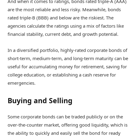
And when it comes to ratings, bonds rated triple-A (AAA)
are the most reliable and less risky. Meanwhile, bonds
rated triple-B (BBB) and below are the riskiest. The
agencies calculate the ratings using a mix of factors like
financial stability, current debt, and growth potential.
In a diversified portfolio, highly-rated corporate bonds of
short-term, medium-term, and long-term maturity can be
useful for accumulating money for retirement, saving for
college education, or establishing a cash reserve for
emergencies.
Buying and Selling
Some corporate bonds can be traded publicly or on the
over-the-counter market, offering good liquidity, which is
the ability to quickly and easily sell the bond for ready