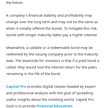
the future.
A company’s financial stability and profitability may
change over the long term and may not be the same as
when it initially offered the bonds. To mitigate this risk,
bonds with longer maturity dates pay a higher interest.
Meanwhile, a callable or a redeemable bond may be
redeemed by the issuing company prior to the maturity
date. The downside for investors is that if a yield bond is
called, they would lose the interest return for the years
remaining in the life of the bond.
Capital Pro
provides digital classes headed by expert
and professional analysts with the goal of spreading
useful insights about the investing world. Capital Pro
Goal is to provide
Financial Education
.