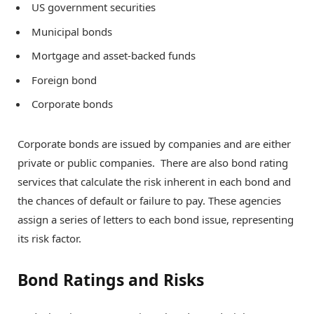
US government securities
Municipal bonds
Mortgage and asset-backed funds
Foreign bond
Corporate bonds
Corporate bonds are issued by companies and are either
private or public companies. There are also bond rating
services that calculate the risk inherent in each bond and
the chances of default or failure to pay. These agencies
assign a series of letters to each bond issue, representing
its risk factor.
Bond Ratings and Risks