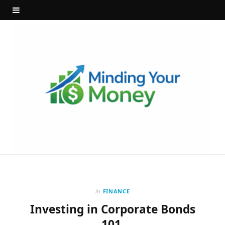
in
FINANCE
Investing in Corporate Bonds
101