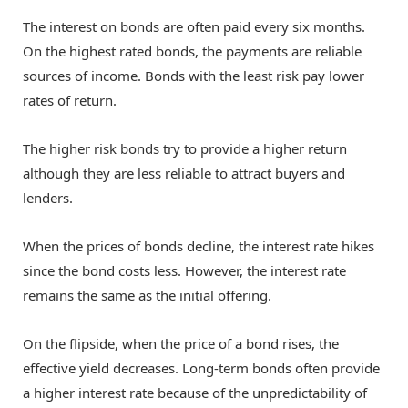
The interest on bonds are often paid every six months.
On the highest rated bonds, the payments are reliable
sources of income. Bonds with the least risk pay lower
rates of return.
The higher risk bonds try to provide a higher return
although they are less reliable to attract buyers and
lenders.
When the prices of bonds decline, the interest rate hikes
since the bond costs less. However, the interest rate
remains the same as the initial offering.
On the flipside, when the price of a bond rises, the
effective yield decreases. Long-term bonds often provide
a higher interest rate because of the unpredictability of