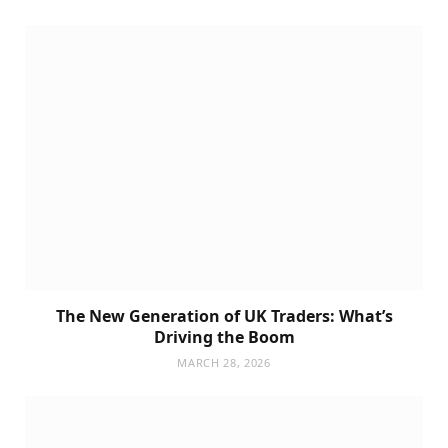
The New Generation of UK Traders: What’s
Driving the Boom
MARCH 28, 2026