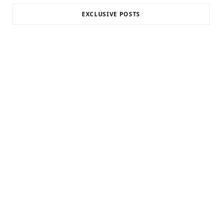
EXCLUSIVE POSTS
INTERNET MARKETING