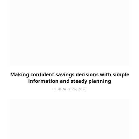
Making confident savings decisions with simple
information and steady planning
FEBRUARY 26, 2026