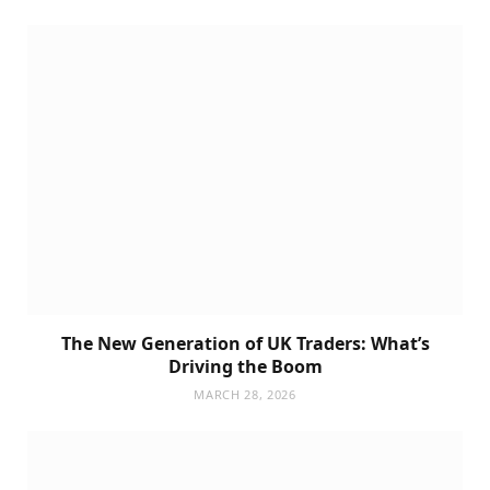
The New Generation of UK Traders: What’s
Driving the Boom
MARCH 28, 2026