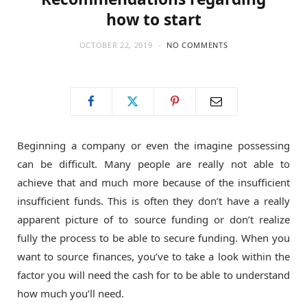
how to start
OCTOBER 22, 2019
NO COMMENTS
Beginning a company or even the imagine possessing
can be difficult. Many people are really not able to
achieve that and much more because of the insufficient
insufficient funds. This is often they don’t have a really
apparent picture of to source funding or don’t realize
fully the process to be able to secure funding. When you
want to source finances, you’ve to take a look within the
factor you will need the cash for to be able to understand
how much you’ll need.