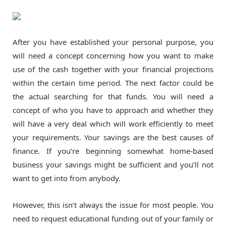
After you have established your personal purpose, you
will need a concept concerning how you want to make
use of the cash together with your financial projections
within the certain time period. The next factor could be
the actual searching for that funds. You will need a
concept of who you have to approach and whether they
will have a very deal which will work efficiently to meet
your requirements. Your savings are the best causes of
finance. If you’re beginning somewhat home-based
business your savings might be sufficient and you’ll not
want to get into from anybody.
However, this isn’t always the issue for most people. You
need to request educational funding out of your family or