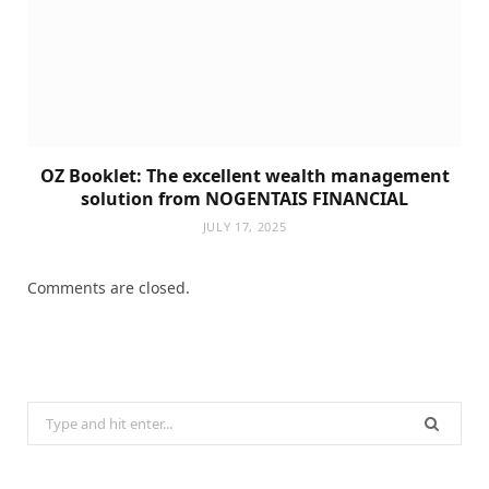
OZ Booklet: The excellent wealth management
solution from NOGENTAIS FINANCIAL
JULY 17, 2025
Comments are closed.
Search
for: