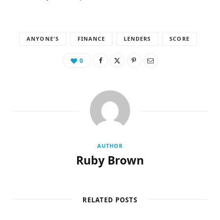
ANYONE'S
FINANCE
LENDERS
SCORE
0
AUTHOR
Ruby Brown
RELATED POSTS