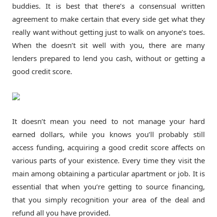
buddies. It is best that there’s a consensual written
agreement to make certain that every side get what they
really want without getting just to walk on anyone’s toes.
When the doesn’t sit well with you, there are many
lenders prepared to lend you cash, without or getting a
good credit score.
It doesn’t mean you need to not manage your hard
earned dollars, while you knows you’ll probably still
access funding, acquiring a good credit score affects on
various parts of your existence. Every time they visit the
main among obtaining a particular apartment or job. It is
essential that when you’re getting to source financing,
that you simply recognition your area of the deal and
refund all you have provided.