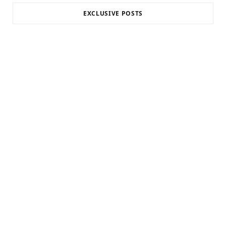
EXCLUSIVE POSTS
INTERNET MARKETING