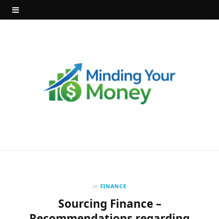
in
FINANCE
Sourcing Finance –
Recommendations regarding