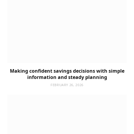
Making confident savings decisions with simple
information and steady planning
FEBRUARY 26, 2026