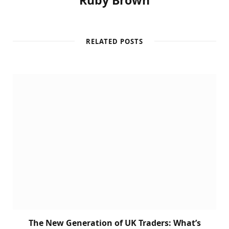
Ruby Brown
RELATED POSTS
The New Generation of UK Traders: What’s