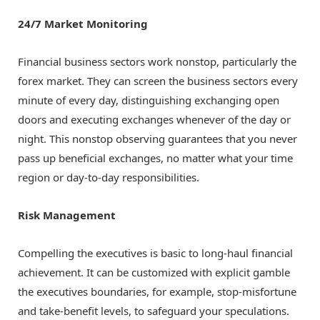
24/7 Market Monitoring
Financial business sectors work nonstop, particularly the
forex market. They can screen the business sectors every
minute of every day, distinguishing exchanging open
doors and executing exchanges whenever of the day or
night. This nonstop observing guarantees that you never
pass up beneficial exchanges, no matter what your time
region or day-to-day responsibilities.
Risk Management
Compelling the executives is basic to long-haul financial
achievement. It can be customized with explicit gamble
the executives boundaries, for example, stop-misfortune
and take-benefit levels, to safeguard your speculations.