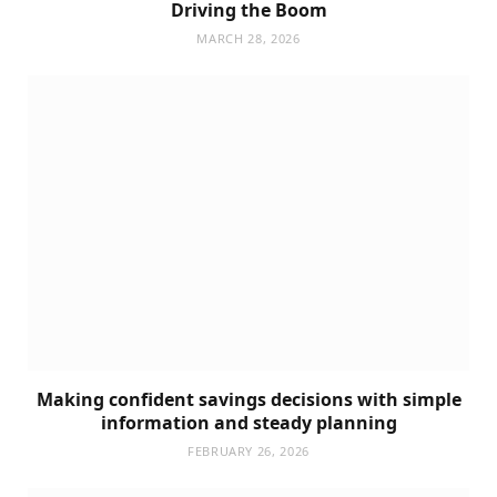
Driving the Boom
MARCH 28, 2026
Making confident savings decisions with simple
information and steady planning
FEBRUARY 26, 2026