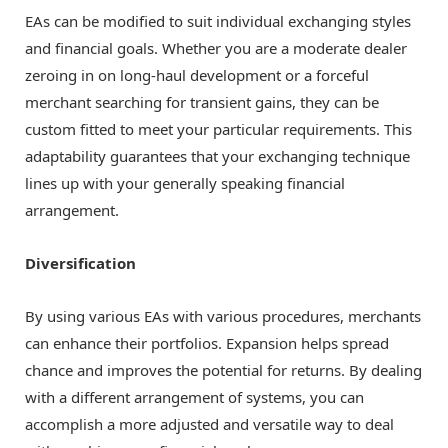
EAs can be modified to suit individual exchanging styles
and financial goals. Whether you are a moderate dealer
zeroing in on long-haul development or a forceful
merchant searching for transient gains, they can be
custom fitted to meet your particular requirements. This
adaptability guarantees that your exchanging technique
lines up with your generally speaking financial
arrangement.
Diversification
By using various EAs with various procedures, merchants
can enhance their portfolios. Expansion helps spread
chance and improves the potential for returns. By dealing
with a different arrangement of systems, you can
accomplish a more adjusted and versatile way to deal