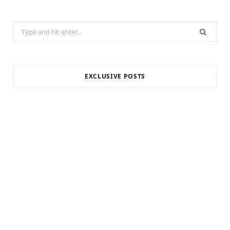
Search
for:
EXCLUSIVE POSTS