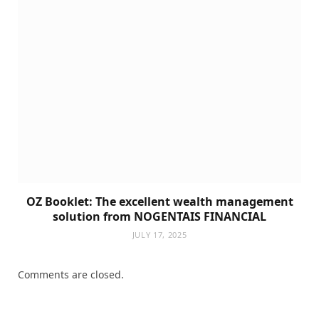
OZ Booklet: The excellent wealth management
solution from NOGENTAIS FINANCIAL
JULY 17, 2025
Comments are closed.