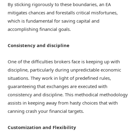
By sticking rigorously to these boundaries, an EA
mitigates chances and forestalls critical misfortunes,
which is fundamental for saving capital and
accomplishing financial goals.
Consistency and discipline
One of the difficulties brokers face is keeping up with
discipline, particularly during unpredictable economic
situations. They work in light of predefined rules,
guaranteeing that exchanges are executed with
consistency and discipline. This methodical methodology
assists in keeping away from hasty choices that with
canning crash your financial targets.
Customization and Flexibility