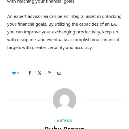
with reaching your financial goals.
An expert advisor ea can be an integral asset in unlocking
your financial goals. By utilizing the capacities of an EA,
you can improve your exchanging productivity, keep up
with discipline, and eventually accomplish your financial
targets with greater certainty and accuracy.
0
AUTHOR