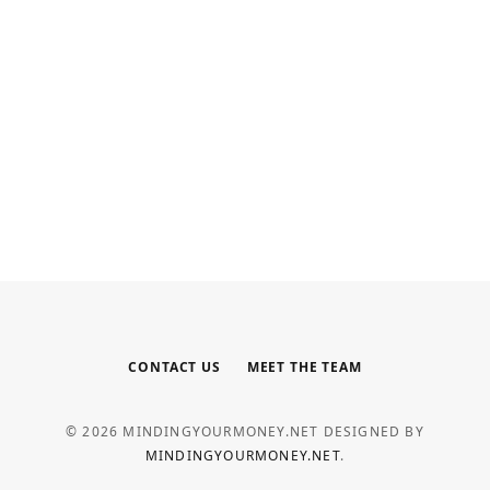
INTERNET MARKETING
Your Outsourced Digital Marketing
Team for SEO, Social, and Web
MAY 6, 2026
CONTACT US
MEET THE TEAM
© 2026 MINDINGYOURMONEY.NET DESIGNED BY
MINDINGYOURMONEY.NET
.