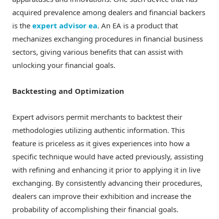
acquired prevalence among dealers and financial backers
is the
expert advisor ea
. An EA is a product that
mechanizes exchanging procedures in financial business
sectors, giving various benefits that can assist with
unlocking your financial goals.
Backtesting and Optimization
Expert advisors permit merchants to backtest their
methodologies utilizing authentic information. This
feature is priceless as it gives experiences into how a
specific technique would have acted previously, assisting
with refining and enhancing it prior to applying it in live
exchanging. By consistently advancing their procedures,
dealers can improve their exhibition and increase the
probability of accomplishing their financial goals.