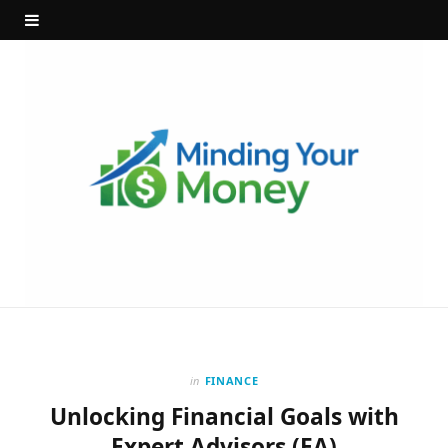
in
FINANCE
Unlocking Financial Goals with
Expert Advisors (EA)