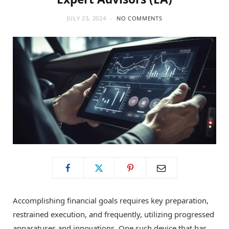
JULY 23, 2024
NO COMMENTS
Accomplishing financial goals requires key preparation,
restrained execution, and frequently, utilizing progressed
apparatuses and innovations. One such device that has