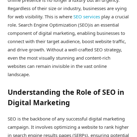
Regardless of their size or industry, businesses are vying
for web visibility. This is where
SEO services
play a crucial
role. Search Engine Optimization (SEO)is an essential
component of digital marketing, enabling businesses to
connect with their target audience, boost website traffic,
and drive growth. Without a well-crafted SEO strategy,
even the most visually stunning and content-rich
websites can remain invisible in the vast online
landscape.
Understanding the Role of SEO in
Digital Marketing
SEO is the backbone of any successful digital marketing
campaign. It involves optimizing a website to rank higher
in search engine results pages (SERPs), ensuring potential