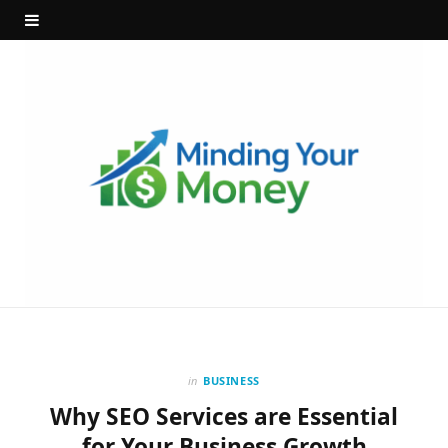
in
BUSINESS
Why SEO Services are Essential
for Your Business Growth