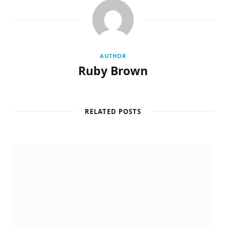
AUTHOR
Ruby Brown
RELATED POSTS