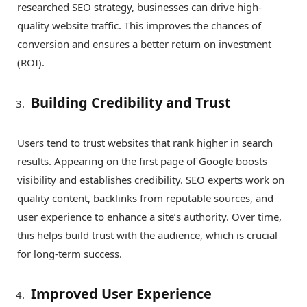
researched SEO strategy, businesses can drive high-
quality website traffic. This improves the chances of
conversion and ensures a better return on investment
(ROI).
Building Credibility and Trust
Users tend to trust websites that rank higher in search
results. Appearing on the first page of Google boosts
visibility and establishes credibility. SEO experts work on
quality content, backlinks from reputable sources, and
user experience to enhance a site’s authority. Over time,
this helps build trust with the audience, which is crucial
for long-term success.
Improved User Experience