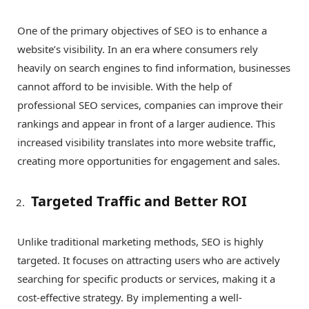
One of the primary objectives of SEO is to enhance a
website’s visibility. In an era where consumers rely
heavily on search engines to find information, businesses
cannot afford to be invisible. With the help of
professional SEO services, companies can improve their
rankings and appear in front of a larger audience. This
increased visibility translates into more website traffic,
creating more opportunities for engagement and sales.
Targeted Traffic and Better ROI
Unlike traditional marketing methods, SEO is highly
targeted. It focuses on attracting users who are actively
searching for specific products or services, making it a
cost-effective strategy. By implementing a well-