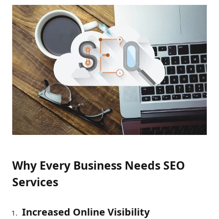
Why Every Business Needs SEO
Services
Increased Online Visibility