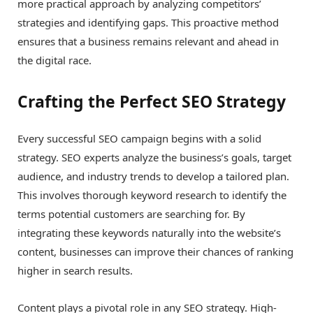
more practical approach by analyzing competitors’
strategies and identifying gaps. This proactive method
ensures that a business remains relevant and ahead in
the digital race.
Crafting the Perfect SEO Strategy
Every successful SEO campaign begins with a solid
strategy. SEO experts analyze the business’s goals, target
audience, and industry trends to develop a tailored plan.
This involves thorough keyword research to identify the
terms potential customers are searching for. By
integrating these keywords naturally into the website’s
content, businesses can improve their chances of ranking
higher in search results.
Content plays a pivotal role in any SEO strategy. High-