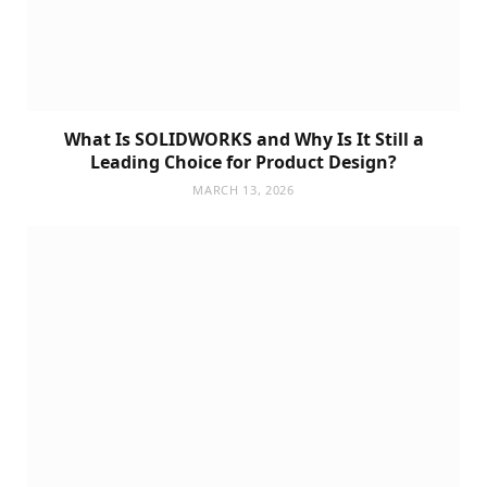
What Is SOLIDWORKS and Why Is It Still a
Leading Choice for Product Design?
MARCH 13, 2026