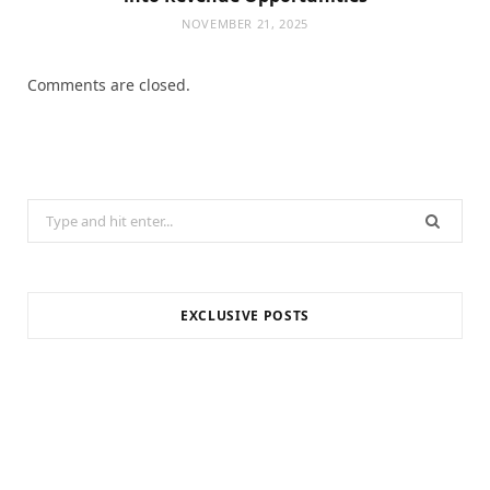
NOVEMBER 21, 2025
Comments are closed.
Search
for:
EXCLUSIVE POSTS