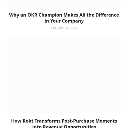
Why an OKR Champion Makes All the Difference
in Your Company
JANUARY 30, 2026
How Rokt Transforms Post-Purchase Moments
into Revenue Opportunities