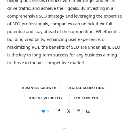
helping businesses connect with their target audience,
drive traffic, and achieve their goals. By investing in a
comprehensive SEO strategy and leveraging the expertise
of SEO professionals, companies can unlock their full
potential and stay ahead of the competition. Whether it’s
building credibility, enhancing user experience, or
maximizing ROI, the benefits of SEO are undeniable. SEO
is the key to long-term success for any business aiming
to thrive in today’s competitive market.
BUSINESS GROWTH
DIGITAL MARKETING
ONLINE VISIBILITY
SEO SERVICES
0