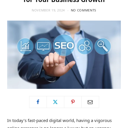
NOVEMBER 19, 2024
NO COMMENTS
In today’s fast-paced digital world, having a vigorous
online presence is no longer a luxury but an urgency.