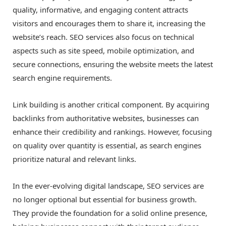
quality, informative, and engaging content attracts
visitors and encourages them to share it, increasing the
website’s reach. SEO services also focus on technical
aspects such as site speed, mobile optimization, and
secure connections, ensuring the website meets the latest
search engine requirements.
Link building is another critical component. By acquiring
backlinks from authoritative websites, businesses can
enhance their credibility and rankings. However, focusing
on quality over quantity is essential, as search engines
prioritize natural and relevant links.
In the ever-evolving digital landscape, SEO services are
no longer optional but essential for business growth.
They provide the foundation for a solid online presence,