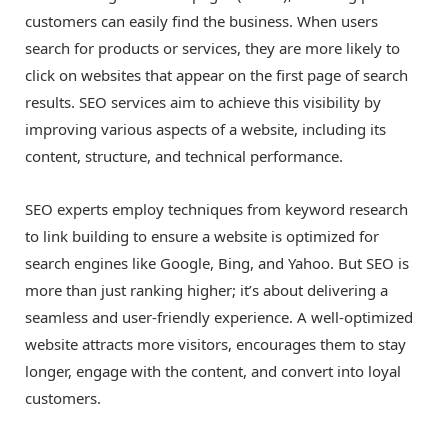
customers can easily find the business. When users
search for products or services, they are more likely to
click on websites that appear on the first page of search
results. SEO services aim to achieve this visibility by
improving various aspects of a website, including its
content, structure, and technical performance.
SEO experts employ techniques from keyword research
to link building to ensure a website is optimized for
search engines like Google, Bing, and Yahoo. But SEO is
more than just ranking higher; it’s about delivering a
seamless and user-friendly experience. A well-optimized
website attracts more visitors, encourages them to stay
longer, engage with the content, and convert into loyal
customers.