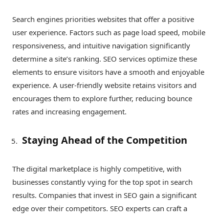
Search engines priorities websites that offer a positive
user experience. Factors such as page load speed, mobile
responsiveness, and intuitive navigation significantly
determine a site’s ranking. SEO services optimize these
elements to ensure visitors have a smooth and enjoyable
experience. A user-friendly website retains visitors and
encourages them to explore further, reducing bounce
rates and increasing engagement.
Staying Ahead of the Competition
The digital marketplace is highly competitive, with
businesses constantly vying for the top spot in search
results. Companies that invest in SEO gain a significant
edge over their competitors. SEO experts can craft a