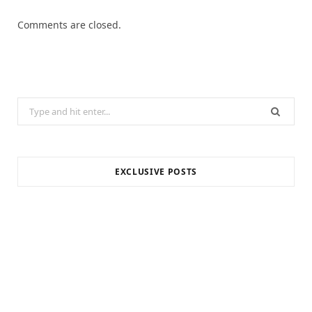
Comments are closed.
Search
for:
EXCLUSIVE POSTS