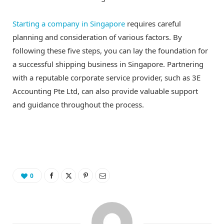
Starting a company in Singapore
requires careful
planning and consideration of various factors. By
following these five steps, you can lay the foundation for
a successful shipping business in Singapore. Partnering
with a reputable corporate service provider, such as 3E
Accounting Pte Ltd, can also provide valuable support
and guidance throughout the process.
0