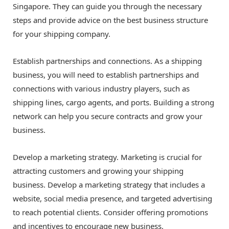
Singapore. They can guide you through the necessary
steps and provide advice on the best business structure
for your shipping company.
Establish partnerships and connections. As a shipping
business, you will need to establish partnerships and
connections with various industry players, such as
shipping lines, cargo agents, and ports. Building a strong
network can help you secure contracts and grow your
business.
Develop a marketing strategy. Marketing is crucial for
attracting customers and growing your shipping
business. Develop a marketing strategy that includes a
website, social media presence, and targeted advertising
to reach potential clients. Consider offering promotions
and incentives to encourage new business.