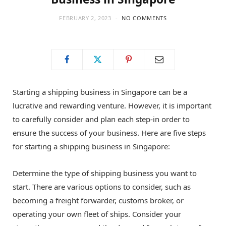
FEBRUARY 2, 2023
NO COMMENTS
Starting a shipping business in Singapore can be a
lucrative and rewarding venture. However, it is important
to carefully consider and plan each step-in order to
ensure the success of your business. Here are five steps
for starting a shipping business in Singapore:
Determine the type of shipping business you want to
start. There are various options to consider, such as
becoming a freight forwarder, customs broker, or
operating your own fleet of ships. Consider your