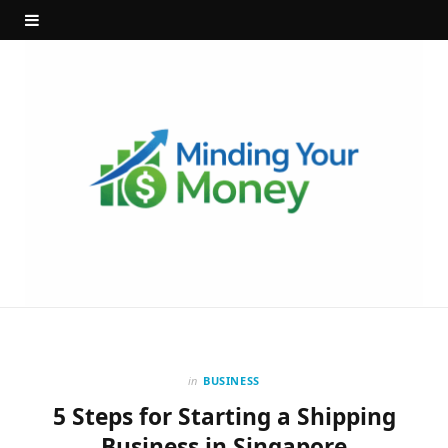
in
BUSINESS
5 Steps for Starting a Shipping
Business in Singapore