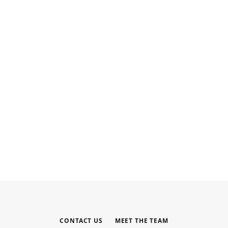
INTERNET MARKETING
Your Outsourced Digital Marketing
Team for SEO, Social, and Web
MAY 6, 2026
CONTACT US
MEET THE TEAM