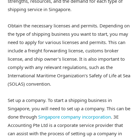
strengths, resources, and the demand for each type of
shipping service in Singapore.
Obtain the necessary licenses and permits. Depending on
the type of shipping business you want to start, you may
need to apply for various licenses and permits. This can
include a freight forwarding license, customs broker
license, and ship owner’s license. It is also important to
comply with any relevant regulations, such as the
International Maritime Organization’s Safety of Life at Sea
(SOLAS) convention.
Set up a company. To start a shipping business in
Singapore, you will need to set up a company. This can be
done through
Singapore company incorporation
. 3E
Accounting Pte Ltd is a corporate service provider that
can assist with the process of setting up a company in