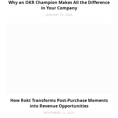
Why an OKR Champion Makes All the Difference
in Your Company
JANUARY 30, 2026
How Rokt Transforms Post-Purchase Moments
into Revenue Opportunities
NOVEMBER 21, 2025