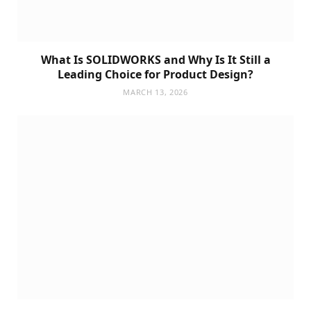
What Is SOLIDWORKS and Why Is It Still a
Leading Choice for Product Design?
MARCH 13, 2026