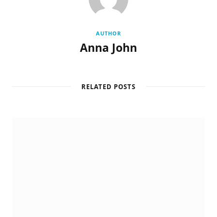
AUTHOR
Anna John
RELATED POSTS