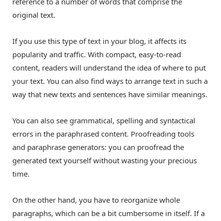
reference to a number of words that comprise the
original text.
If you use this type of text in your blog, it affects its
popularity and traffic. With compact, easy-to-read
content, readers will understand the idea of where to put
your text. You can also find ways to arrange text in such a
way that new texts and sentences have similar meanings.
You can also see grammatical, spelling and syntactical
errors in the paraphrased content. Proofreading tools
and paraphrase generators: you can proofread the
generated text yourself without wasting your precious
time.
On the other hand, you have to reorganize whole
paragraphs, which can be a bit cumbersome in itself. If a