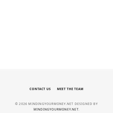
INTERNET MARKETING
Your Outsourced Digital Marketing
Team for SEO, Social, and Web
MAY 6, 2026
CONTACT US
MEET THE TEAM
© 2026 MINDINGYOURMONEY.NET DESIGNED BY
MINDINGYOURMONEY.NET
.