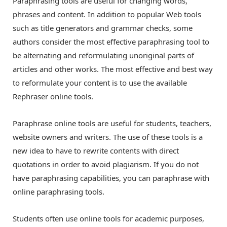
Paraphrasing tools are useful for changing words,
phrases and content. In addition to popular Web tools
such as title generators and grammar checks, some
authors consider the most effective paraphrasing tool to
be alternating and reformulating unoriginal parts of
articles and other works. The most effective and best way
to reformulate your content is to use the available
Rephraser online tools.
Paraphrase online tools are useful for students, teachers,
website owners and writers. The use of these tools is a
new idea to have to rewrite contents with direct
quotations in order to avoid plagiarism. If you do not
have paraphrasing capabilities, you can paraphrase with
online paraphrasing tools.
Students often use online tools for academic purposes,