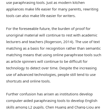
use paraphrasing tools. Just as modern kitchen
appliances make life easier for many parents, rewriting
tools can also make life easier for writers.
For the foreseeable future, the burden of proof for
unoriginal material will continue to rest with academic
lecturers and teachers (Rogerson, 2014). The use of text
matching as a basis for recognition rather than semantic
matching means that using online paraphrase tools such
as article spinners will continue to be difficult for
technology to detect over time. Despite the increasing
use of advanced technologies, people still tend to use
shortcuts and online tools.
Further confusion has arisen as institutions develop
computer-aided paraphrasing tools to develop English
skills among L2 pupils. Chen Huang and Chang-Liou are