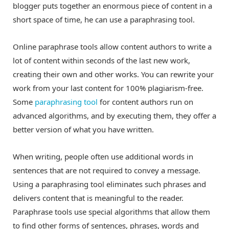
blogger puts together an enormous piece of content in a
short space of time, he can use a paraphrasing tool.
Online paraphrase tools allow content authors to write a
lot of content within seconds of the last new work,
creating their own and other works. You can rewrite your
work from your last content for 100% plagiarism-free.
Some
paraphrasing tool
for content authors run on
advanced algorithms, and by executing them, they offer a
better version of what you have written.
When writing, people often use additional words in
sentences that are not required to convey a message.
Using a paraphrasing tool eliminates such phrases and
delivers content that is meaningful to the reader.
Paraphrase tools use special algorithms that allow them
to find other forms of sentences, phrases, words and