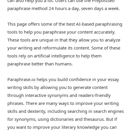
can also help you a lot. Users can use the Prepostseo
paraphrase method 24 hours a day, seven days a week.
This page offers some of the best AI-based paraphrasing
tools to help you paraphrase your content accurately.
These tools are unique in that they allow you to analyze
your writing and reformulate its content. Some of these
tools rely on artificial intelligence to help them
paraphrase better than humans.
Paraphrase.io helps you build confidence in your essay
writing skills by allowing you to generate content
through interactive synonyms and readers-friendly
phrases. There are many ways to improve your writing
skills and dexterity, including searching in search engines
for synonyms, using dictionaries and thesaurus. But if
you want to improve your literary knowledge you can