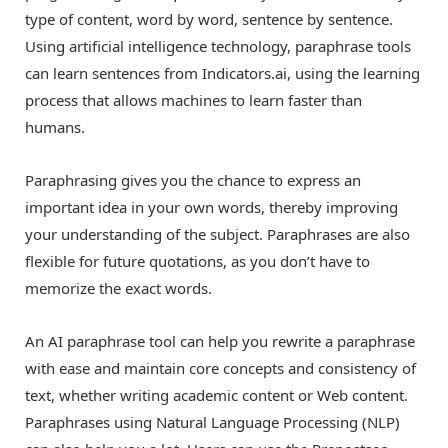
type of content, word by word, sentence by sentence.
Using artificial intelligence technology, paraphrase tools
can learn sentences from Indicators.ai, using the learning
process that allows machines to learn faster than
humans.
Paraphrasing gives you the chance to express an
important idea in your own words, thereby improving
your understanding of the subject. Paraphrases are also
flexible for future quotations, as you don’t have to
memorize the exact words.
An AI paraphrase tool can help you rewrite a paraphrase
with ease and maintain core concepts and consistency of
text, whether writing academic content or Web content.
Paraphrases using Natural Language Processing (NLP)