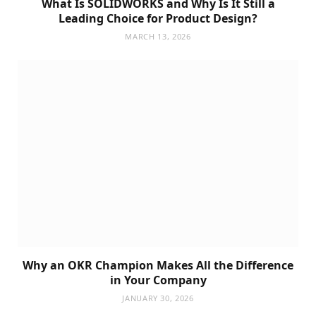
What Is SOLIDWORKS and Why Is It Still a
Leading Choice for Product Design?
MARCH 13, 2026
Why an OKR Champion Makes All the Difference
in Your Company
JANUARY 30, 2026