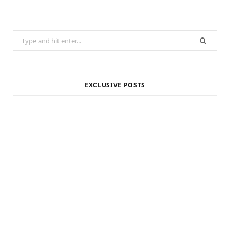
Search
for:
EXCLUSIVE POSTS