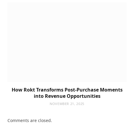
How Rokt Transforms Post-Purchase Moments
into Revenue Opportunities
NOVEMBER 21, 2025
Comments are closed.