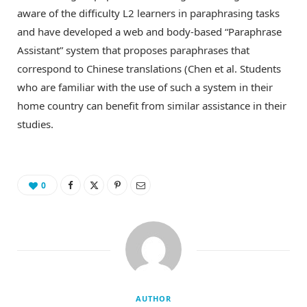
aware of the difficulty L2 learners in paraphrasing tasks
and have developed a web and body-based “Paraphrase
Assistant” system that proposes paraphrases that
correspond to Chinese translations (Chen et al. Students
who are familiar with the use of such a system in their
home country can benefit from similar assistance in their
studies.
0
AUTHOR