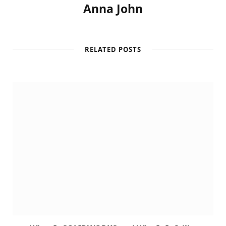
Anna John
RELATED POSTS