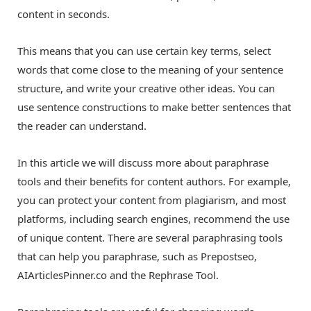
content in seconds.
This means that you can use certain key terms, select
words that come close to the meaning of your sentence
structure, and write your creative other ideas. You can
use sentence constructions to make better sentences that
the reader can understand.
In this article we will discuss more about paraphrase
tools and their benefits for content authors. For example,
you can protect your content from plagiarism, and most
platforms, including search engines, recommend the use
of unique content. There are several paraphrasing tools
that can help you paraphrase, such as Prepostseo,
AIArticlesPinner.co and the Rephrase Tool.