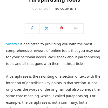
JULY 13, 2021
NO COMMENTS
Smartrr
is dedicated to providing you with the most
comprehensive reviews of online tools that you may use
for your personal needs. We’ll speak about paraphrasing
tools and all that goes with them in this article.
A paraphrase is the rewriting of a section of text with the
intention of describing key points in that section. It not
only uses the words of the original, but also conveys the
same core meaning, which is called paraphrasing. For
example, the paraphrase is not a summary, but a