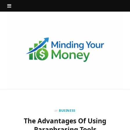
in
BUSINESS
The Advantages Of Using
Paraphrasing Tools