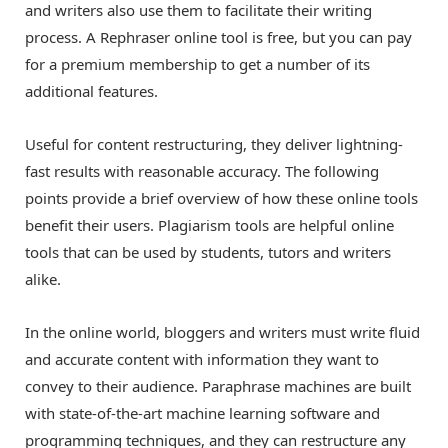
and writers also use them to facilitate their writing
process. A Rephraser online tool is free, but you can pay
for a premium membership to get a number of its
additional features.
Useful for content restructuring, they deliver lightning-
fast results with reasonable accuracy. The following
points provide a brief overview of how these online tools
benefit their users. Plagiarism tools are helpful online
tools that can be used by students, tutors and writers
alike.
In the online world, bloggers and writers must write fluid
and accurate content with information they want to
convey to their audience. Paraphrase machines are built
with state-of-the-art machine learning software and
programming techniques, and they can restructure any