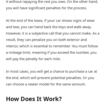
it without repaying the rest you owe. On the other hand,
you will have significant penalties for the process.
At the end of the lease, if your car shows signs of wear
and tear, you can hand back the keys and walk away.
However, it is a subjective call that you cannot make. As a
result, they can penalize you on both exterior and
interior, which is essential to remember. You must follow
a mileage limit, meaning if you exceed the number, you
will pay the penalty for each mile.
In most cases, you will get a chance to purchase a car at
the end, which will prevent potential penalties. Or you
can choose a newer model for the same amount.
How Does It Work?