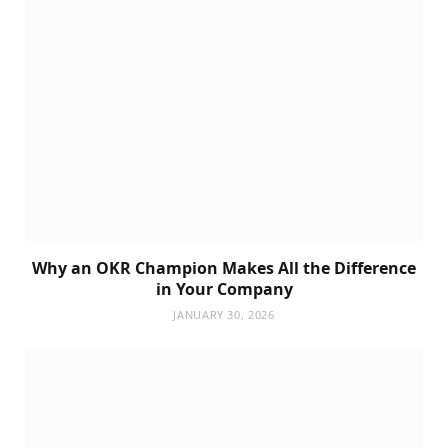
Why an OKR Champion Makes All the Difference
in Your Company
JANUARY 30, 2026