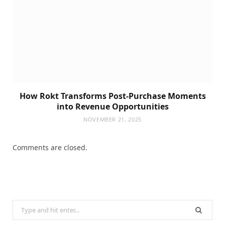
How Rokt Transforms Post-Purchase Moments
into Revenue Opportunities
NOVEMBER 21, 2025
Comments are closed.
Search
for: