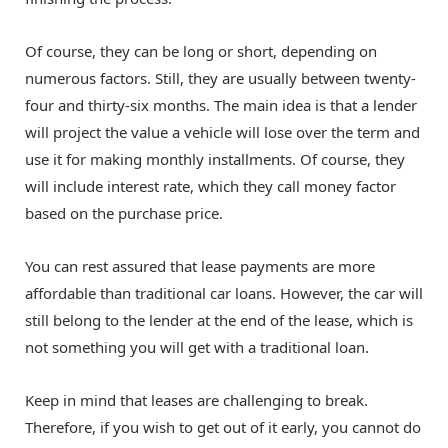
Of course, they can be long or short, depending on
numerous factors. Still, they are usually between twenty-
four and thirty-six months. The main idea is that a lender
will project the value a vehicle will lose over the term and
use it for making monthly installments. Of course, they
will include interest rate, which they call money factor
based on the purchase price.
You can rest assured that lease payments are more
affordable than traditional car loans. However, the car will
still belong to the lender at the end of the lease, which is
not something you will get with a traditional loan.
Keep in mind that leases are challenging to break.
Therefore, if you wish to get out of it early, you cannot do