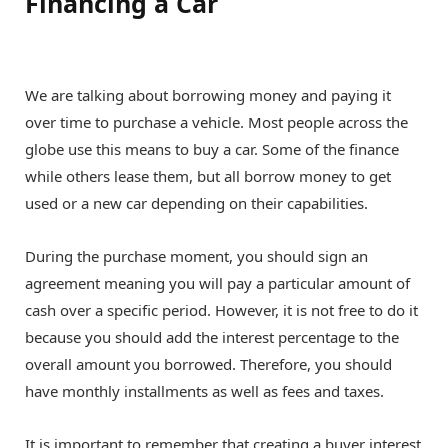
Financing a Car
We are talking about borrowing money and paying it
over time to purchase a vehicle. Most people across the
globe use this means to buy a car. Some of the finance
while others lease them, but all borrow money to get
used or a new car depending on their capabilities.
During the purchase moment, you should sign an
agreement meaning you will pay a particular amount of
cash over a specific period. However, it is not free to do it
because you should add the interest percentage to the
overall amount you borrowed. Therefore, you should
have monthly installments as well as fees and taxes.
It is important to remember that creating a buyer interest