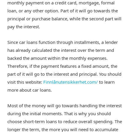
monthly payment on a credit card, mortgage, formal
loan, or any other option. Part of it will go towards the
principal or purchase balance, while the second part will
pay the interest.
Since car loans function through installments, a lender
has already calculated the interest over the term and
backed the amount within the monthly expenses.
Therefore, if the payment features a fixed amount, the
part of it will go to the interest and principal. You should
visit this website:
Finnlånutensikkerhet.com/
to learn
more about car loans.
Most of the money will go towards handling the interest
during the initial moments. That is why you should
choose short-term loans to reduce overall spending. The
longer the term, the more you will need to accumulate