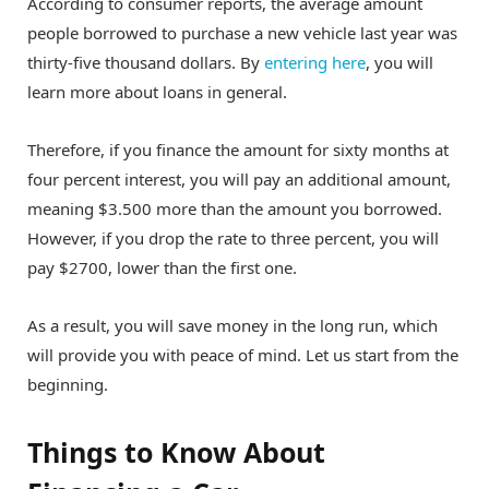
According to consumer reports, the average amount
people borrowed to purchase a new vehicle last year was
thirty-five thousand dollars. By
entering here
, you will
learn more about loans in general.
Therefore, if you finance the amount for sixty months at
four percent interest, you will pay an additional amount,
meaning $3.500 more than the amount you borrowed.
However, if you drop the rate to three percent, you will
pay $2700, lower than the first one.
As a result, you will save money in the long run, which
will provide you with peace of mind. Let us start from the
beginning.
Things to Know About