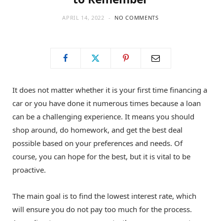
APRIL 14, 2022
NO COMMENTS
It does not matter whether it is your first time financing a
car or you have done it numerous times because a loan
can be a challenging experience. It means you should
shop around, do homework, and get the best deal
possible based on your preferences and needs. Of
course, you can hope for the best, but it is vital to be
proactive.
The main goal is to find the lowest interest rate, which
will ensure you do not pay too much for the process.