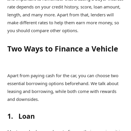
rate depends on your credit history, score, loan amount,
length, and many more. Apart from that, lenders will
make different rates to help them earn more money, so
you should compare other options.
Two Ways to Finance a Vehicle
Apart from paying cash for the car, you can choose two
essential borrowing options beforehand. We talk about
leasing and borrowing, while both come with rewards
and downsides.
1. Loan