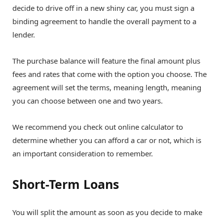
decide to drive off in a new shiny car, you must sign a
binding agreement to handle the overall payment to a
lender.
The purchase balance will feature the final amount plus
fees and rates that come with the option you choose. The
agreement will set the terms, meaning length, meaning
you can choose between one and two years.
We recommend you check out online calculator to
determine whether you can afford a car or not, which is
an important consideration to remember.
Short-Term Loans
You will split the amount as soon as you decide to make