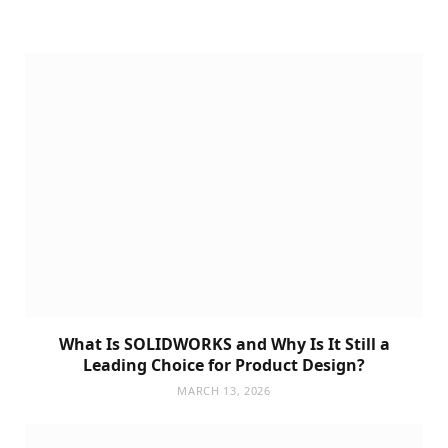
What Is SOLIDWORKS and Why Is It Still a
Leading Choice for Product Design?
MARCH 13, 2026