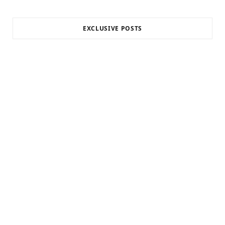
EXCLUSIVE POSTS