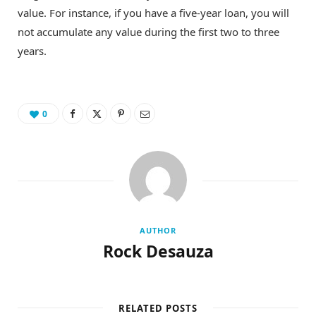
value. For instance, if you have a five-year loan, you will
not accumulate any value during the first two to three
years.
0
AUTHOR
Rock Desauza
RELATED POSTS