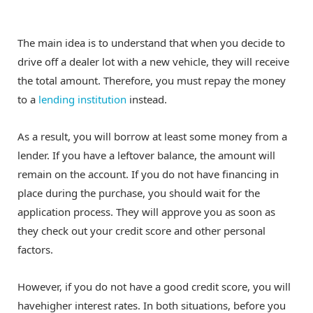
The main idea is to understand that when you decide to
drive off a dealer lot with a new vehicle, they will receive
the total amount. Therefore, you must repay the money
to a
lending institution
instead.
As a result, you will borrow at least some money from a
lender. If you have a leftover balance, the amount will
remain on the account. If you do not have financing in
place during the purchase, you should wait for the
application process. They will approve you as soon as
they check out your credit score and other personal
factors.
However, if you do not have a good credit score, you will
havehigher interest rates. In both situations, before you