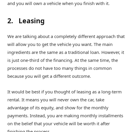
and you will own a vehicle when you finish with it.
2. Leasing
We are talking about a completely different approach that
will allow you to get the vehicle you want. The main
ingredients are the same as a traditional loan. However, it
is just one-third of the financing. At the same time, the
processes do not have too many things in common
because you will get a different outcome.
It would be best if you thought of leasing as a long-term
rental. It means you will never own the car, take
advantage of its equity, and show for the monthly
payments. Instead, you are making monthly installments
on the belief that your vehicle will be worth it after
finishing the process.