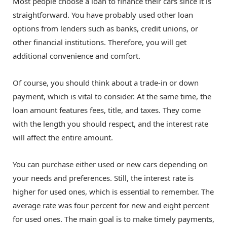
Most people choose a loan to finance their cars since it is
straightforward. You have probably used other loan
options from lenders such as banks, credit unions, or
other financial institutions. Therefore, you will get
additional convenience and comfort.
Of course, you should think about a trade-in or down
payment, which is vital to consider. At the same time, the
loan amount features fees, title, and taxes. They come
with the length you should respect, and the interest rate
will affect the entire amount.
You can purchase either used or new cars depending on
your needs and preferences. Still, the interest rate is
higher for used ones, which is essential to remember. The
average rate was four percent for new and eight percent
for used ones. The main goal is to make timely payments,