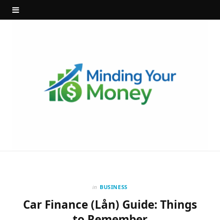
in
BUSINESS
Car Finance (Lån) Guide: Things
to Remember