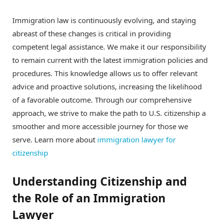
Immigration law is continuously evolving, and staying
abreast of these changes is critical in providing
competent legal assistance. We make it our responsibility
to remain current with the latest immigration policies and
procedures. This knowledge allows us to offer relevant
advice and proactive solutions, increasing the likelihood
of a favorable outcome. Through our comprehensive
approach, we strive to make the path to U.S. citizenship a
smoother and more accessible journey for those we
serve. Learn more about
immigration lawyer for
citizenship
Understanding Citizenship and
the Role of an Immigration
Lawyer