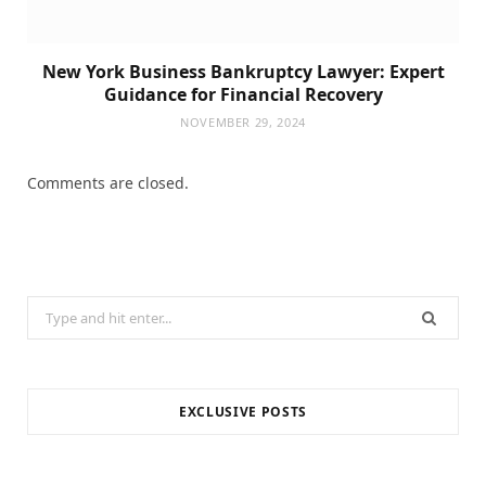
New York Business Bankruptcy Lawyer: Expert
Guidance for Financial Recovery
NOVEMBER 29, 2024
Comments are closed.
Search
for:
EXCLUSIVE POSTS