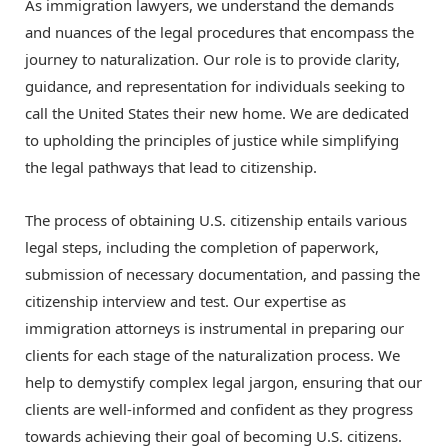
As immigration lawyers, we understand the demands
and nuances of the legal procedures that encompass the
journey to naturalization. Our role is to provide clarity,
guidance, and representation for individuals seeking to
call the United States their new home. We are dedicated
to upholding the principles of justice while simplifying
the legal pathways that lead to citizenship.
The process of obtaining U.S. citizenship entails various
legal steps, including the completion of paperwork,
submission of necessary documentation, and passing the
citizenship interview and test. Our expertise as
immigration attorneys is instrumental in preparing our
clients for each stage of the naturalization process. We
help to demystify complex legal jargon, ensuring that our
clients are well-informed and confident as they progress
towards achieving their goal of becoming U.S. citizens.