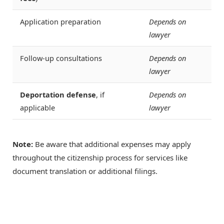
Application preparation
Depends on
lawyer
Follow-up consultations
Depends on
lawyer
Deportation defense
, if
Depends on
applicable
lawyer
Note:
Be aware that additional expenses may apply
throughout the citizenship process for services like
document translation or additional filings.