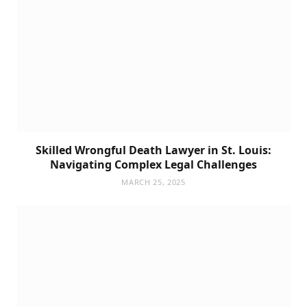
Skilled Wrongful Death Lawyer in St. Louis:
Navigating Complex Legal Challenges
MARCH 25, 2025