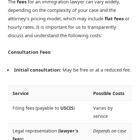
The
fees
for an immigration lawyer can vary widely,
depending on the complexity of your case and the
attorney’s pricing model, which may include
flat fees
or
hourly rates. It is important for us to transparently
discuss and understand the following costs:
Consultation Fees:
Initial consultation:
May be free or at a reduced fee.
Service
Possible Costs
Filing fees (payable to
USCIS
)
Varies by
service
Legal representation (
lawyer’s
Depends on case
fees
)