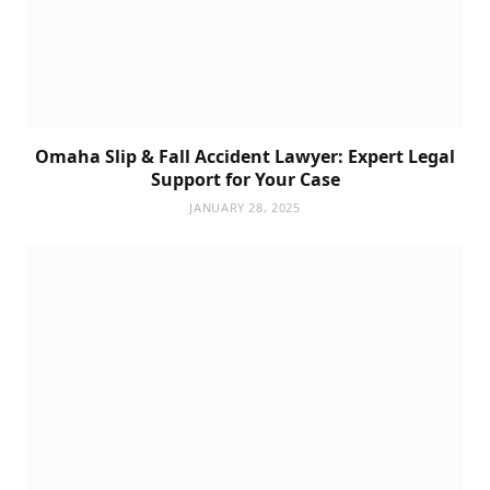
Omaha Slip & Fall Accident Lawyer: Expert Legal
Support for Your Case
JANUARY 28, 2025