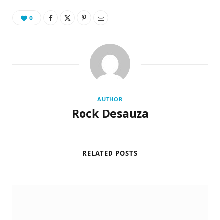
0
AUTHOR
Rock Desauza
RELATED POSTS