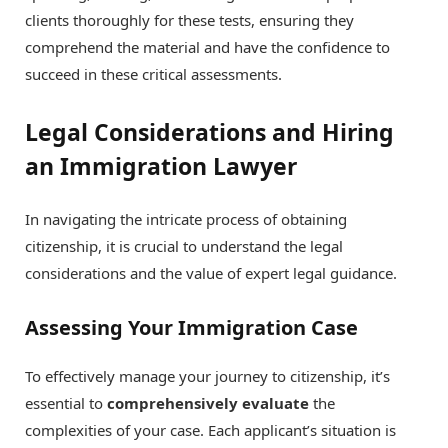
clients thoroughly for these tests, ensuring they
comprehend the material and have the confidence to
succeed in these critical assessments.
Legal Considerations and Hiring
an Immigration Lawyer
In navigating the intricate process of obtaining
citizenship, it is crucial to understand the legal
considerations and the value of expert legal guidance.
Assessing Your Immigration Case
To effectively manage your journey to citizenship, it’s
essential to
comprehensively evaluate
the
complexities of your case. Each applicant’s situation is