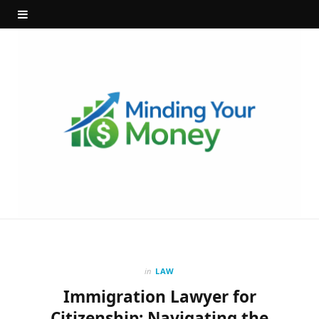
in
LAW
Immigration Lawyer for
Citizenship: Navigating the