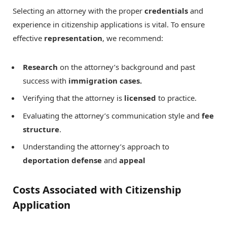
Selecting an attorney with the proper
credentials
and
experience in citizenship applications is vital. To ensure
effective
representation
, we recommend:
Research
on the attorney’s background and past
success with
immigration cases.
Verifying that the attorney is
licensed
to practice.
Evaluating the attorney’s communication style and
fee
structure
.
Understanding the attorney’s approach to
deportation defense
and
appeal
Costs Associated with Citizenship
Application