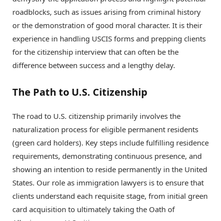
roadblocks, such as issues arising from criminal history
or the demonstration of good moral character. It is their
experience in handling USCIS forms and prepping clients
for the citizenship interview that can often be the
difference between success and a lengthy delay.
The Path to U.S. Citizenship
The road to U.S. citizenship primarily involves the
naturalization process for eligible permanent residents
(green card holders). Key steps include fulfilling residence
requirements, demonstrating continuous presence, and
showing an intention to reside permanently in the United
States. Our role as immigration lawyers is to ensure that
clients understand each requisite stage, from initial green
card acquisition to ultimately taking the Oath of