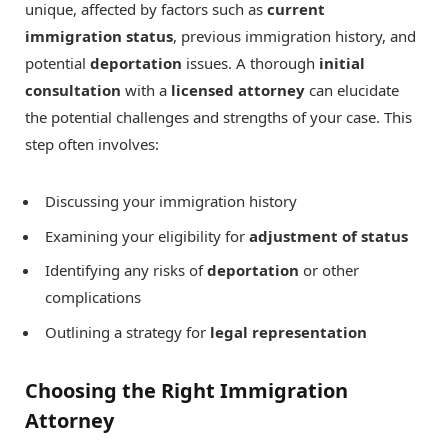
unique, affected by factors such as
current
immigration status
, previous immigration history, and
potential
deportation
issues. A thorough
initial
consultation
with a
licensed attorney
can elucidate
the potential challenges and strengths of your case. This
step often involves:
Discussing your immigration history
Examining your eligibility for
adjustment of status
Identifying any risks of
deportation
or other
complications
Outlining a strategy for
legal representation
Choosing the Right Immigration
Attorney