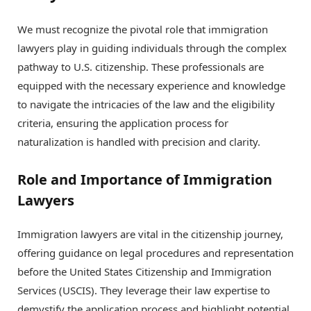
We must recognize the pivotal role that immigration
lawyers play in guiding individuals through the complex
pathway to U.S. citizenship. These professionals are
equipped with the necessary experience and knowledge
to navigate the intricacies of the law and the eligibility
criteria, ensuring the application process for
naturalization is handled with precision and clarity.
Role and Importance of Immigration
Lawyers
Immigration lawyers are vital in the citizenship journey,
offering guidance on legal procedures and representation
before the United States Citizenship and Immigration
Services (USCIS). They leverage their law expertise to
demystify the application process and highlight potential