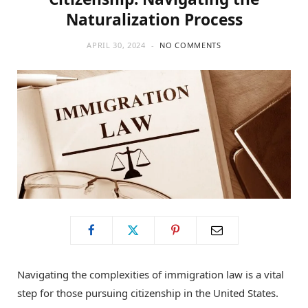
Naturalization Process
APRIL 30, 2024
NO COMMENTS
Navigating the complexities of immigration law is a vital
step for those pursuing citizenship in the United States.