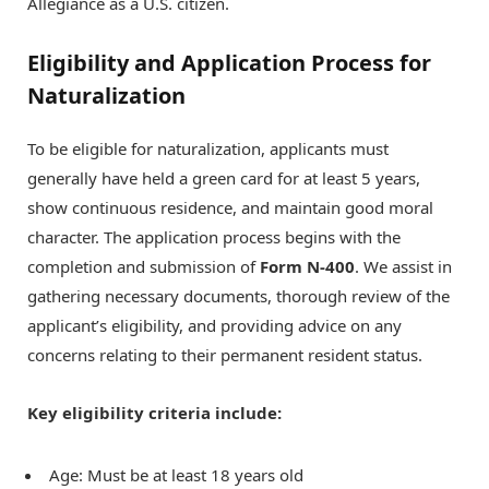
Allegiance as a U.S. citizen.
Eligibility and Application Process for
Naturalization
To be eligible for naturalization, applicants must
generally have held a green card for at least 5 years,
show continuous residence, and maintain good moral
character. The application process begins with the
completion and submission of
Form N-400
. We assist in
gathering necessary documents, thorough review of the
applicant’s eligibility, and providing advice on any
concerns relating to their permanent resident status.
Key eligibility criteria include:
Age: Must be at least 18 years old