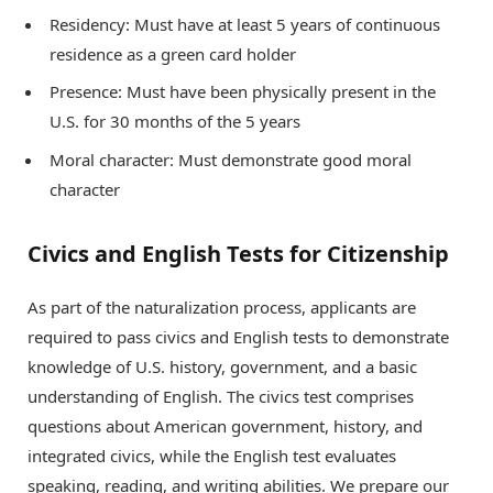
Residency: Must have at least 5 years of continuous
residence as a green card holder
Presence: Must have been physically present in the
U.S. for 30 months of the 5 years
Moral character: Must demonstrate good moral
character
Civics and English Tests for Citizenship
As part of the naturalization process, applicants are
required to pass civics and English tests to demonstrate
knowledge of U.S. history, government, and a basic
understanding of English. The civics test comprises
questions about American government, history, and
integrated civics, while the English test evaluates
speaking, reading, and writing abilities. We prepare our