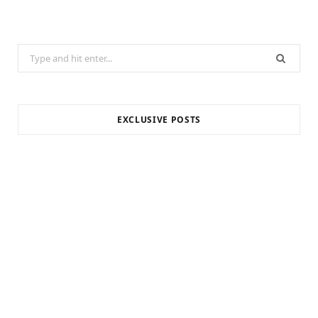
Search
for:
EXCLUSIVE POSTS