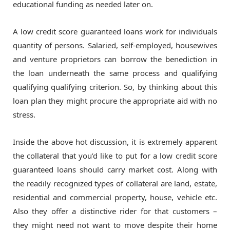
educational funding as needed later on.
A low credit score guaranteed loans work for individuals
quantity of persons. Salaried, self-employed, housewives
and venture proprietors can borrow the benediction in
the loan underneath the same process and qualifying
qualifying qualifying criterion. So, by thinking about this
loan plan they might procure the appropriate aid with no
stress.
Inside the above hot discussion, it is extremely apparent
the collateral that you’d like to put for a low credit score
guaranteed loans should carry market cost. Along with
the readily recognized types of collateral are land, estate,
residential and commercial property, house, vehicle etc.
Also they offer a distinctive rider for that customers –
they might need not want to move despite their home