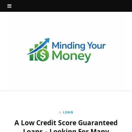
in
LOAN
A Low Credit Score Guaranteed
Loans – Looking For Many