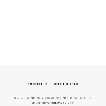
INTERNET MARKETING
Your Outsourced Digital Marketing
Team for SEO, Social, and Web
MAY 6, 2026
CONTACT US
MEET THE TEAM
© 2026 MINDINGYOURMONEY.NET DESIGNED BY
MINDINGYOURMONEY.NET
.