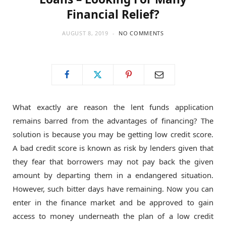
Financial Relief?
AUGUST 8, 2019
NO COMMENTS
What exactly are reason the lent funds application
remains barred from the advantages of financing? The
solution is because you may be getting low credit score.
A bad credit score is known as risk by lenders given that
they fear that borrowers may not pay back the given
amount by departing them in a endangered situation.
However, such bitter days have remaining. Now you can
enter in the finance market and be approved to gain
access to money underneath the plan of a low credit