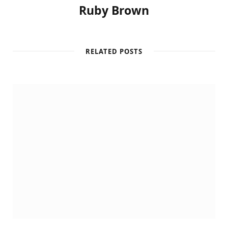
Ruby Brown
RELATED POSTS