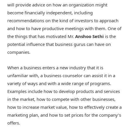
will provide advice on how an organization might
become financially independent, including
recommendations on the kind of investors to approach
and how to have productive meetings with them. One of
the things that has motivated Mr.
Anshoo Sethi
is the
potential influence that business gurus can have on
companies.
When a business enters a new industry that it is
unfamiliar with, a business counselor can assist it in a
variety of ways and with a wide range of programs.
Examples include how to develop products and services
in the market, how to compete with other businesses,
how to increase market value, how to effectively create a
marketing plan, and how to set prices for the company’s
offers.