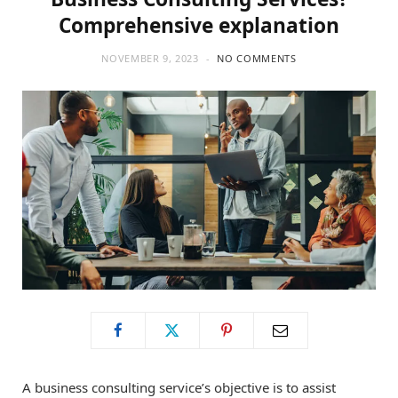
Comprehensive explanation
NOVEMBER 9, 2023
NO COMMENTS
A business consulting service’s objective is to assist