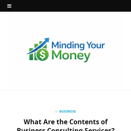
in
BUSINESS
What Are the Contents of
Business Consulting Services?