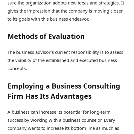
sure the organization adopts new ideas and strategies. It
gives the impression that the company is moving closer
to its goals with this business endeavor.
Methods of Evaluation
The business advisor’s current responsibility is to assess
the viability of the established and executed business
concepts.
Employing a Business Consulting
Firm Has Its Advantages
A business can increase its potential for long-term
success by working with a business counselor. Every
company wants to increase its bottom line as much as