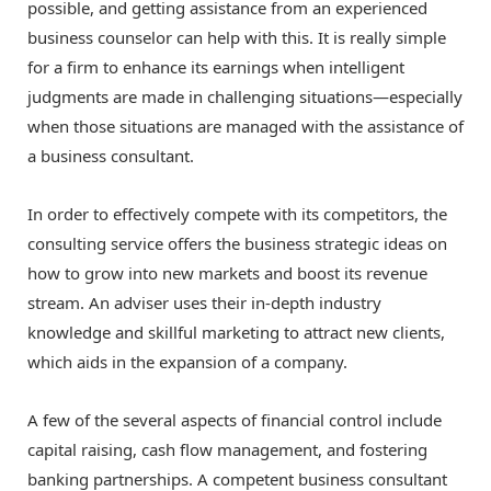
possible, and getting assistance from an experienced
business counselor can help with this. It is really simple
for a firm to enhance its earnings when intelligent
judgments are made in challenging situations—especially
when those situations are managed with the assistance of
a business consultant.
In order to effectively compete with its competitors, the
consulting service offers the business strategic ideas on
how to grow into new markets and boost its revenue
stream. An adviser uses their in-depth industry
knowledge and skillful marketing to attract new clients,
which aids in the expansion of a company.
A few of the several aspects of financial control include
capital raising, cash flow management, and fostering
banking partnerships. A competent business consultant