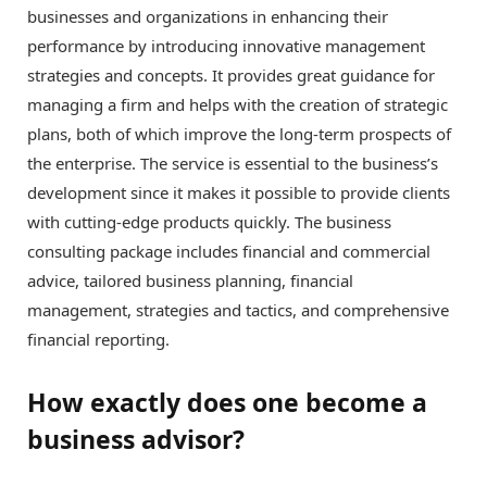
businesses and organizations in enhancing their
performance by introducing innovative management
strategies and concepts. It provides great guidance for
managing a firm and helps with the creation of strategic
plans, both of which improve the long-term prospects of
the enterprise. The service is essential to the business’s
development since it makes it possible to provide clients
with cutting-edge products quickly. The business
consulting package includes financial and commercial
advice, tailored business planning, financial
management, strategies and tactics, and comprehensive
financial reporting.
How exactly does one become a
business advisor?