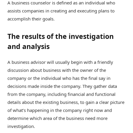
A business counselor is defined as an individual who
assists companies in creating and executing plans to
accomplish their goals.
The results of the investigation
and analysis
A business advisor will usually begin with a friendly
discussion about business with the owner of the
company or the individual who has the final say in
decisions made inside the company. They gather data
from the company, including financial and functional
details about the existing business, to gain a clear picture
of what’s happening in the company right now and
determine which area of the business need more
investigation.