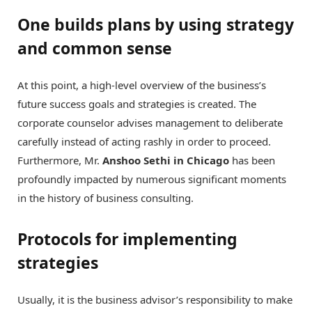
One builds plans by using strategy
and common sense
At this point, a high-level overview of the business’s
future success goals and strategies is created. The
corporate counselor advises management to deliberate
carefully instead of acting rashly in order to proceed.
Furthermore, Mr.
Anshoo Sethi in Chicago
has been
profoundly impacted by numerous significant moments
in the history of business consulting.
Protocols for implementing
strategies
Usually, it is the business advisor’s responsibility to make