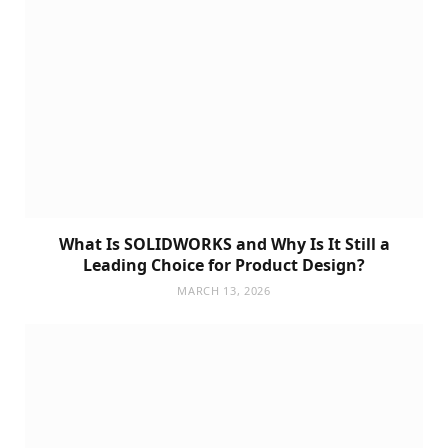
What Is SOLIDWORKS and Why Is It Still a
Leading Choice for Product Design?
MARCH 13, 2026