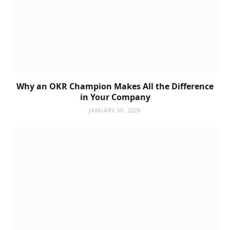
Why an OKR Champion Makes All the Difference
in Your Company
JANUARY 30, 2026