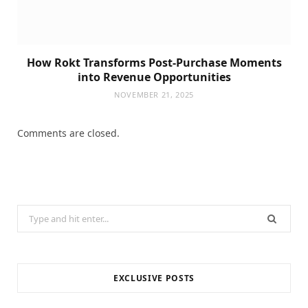
How Rokt Transforms Post-Purchase Moments
into Revenue Opportunities
NOVEMBER 21, 2025
Comments are closed.
Search
for:
EXCLUSIVE POSTS