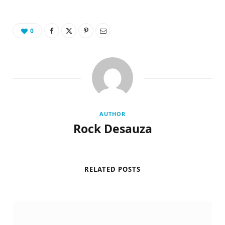
0
AUTHOR
Rock Desauza
RELATED POSTS