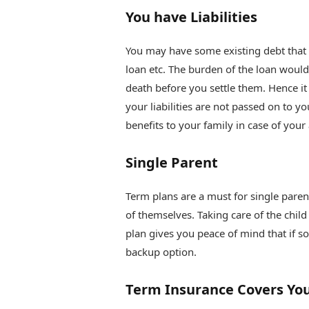
You have Liabilities
You may have some existing debt that i
loan etc. The burden of the loan would
death before you settle them. Hence it
your liabilities are not passed on to y
benefits to your family in case of your
Single Parent
Term plans are a must for single paren
of themselves. Taking care of the chil
plan gives you peace of mind that if s
backup option.
Term Insurance Covers You