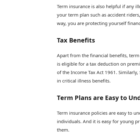
Term insurance is also helpful if any il
your term plan such as accident riders, 
way, you are protecting yourself financ
Tax Benefits
Apart from the financial benefits, term
is eligible for a tax deduction on pre
of the Income Tax Act 1961. Similarly,
in critical illness benefits.
Term Plans are Easy to Un
Term insurance policies are easy to u
individuals. And it is easy for young 
them.