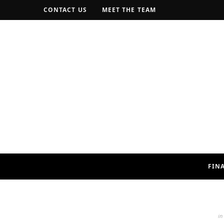
CONTACT US
MEET THE TEAM
FIN
in