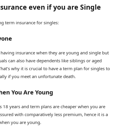
surance even if you are Single
g term insurance for singles:
ryone
t having insurance when they are young and single but
duals can also have dependents like siblings or aged
t’s why it is crucial to have a term plan for singles to
ally if you meet an unfortunate death.
hen You Are Young
s 18 years and term plans are cheaper when you are
ssured with comparatively less premium, hence it is a
hen you are young.