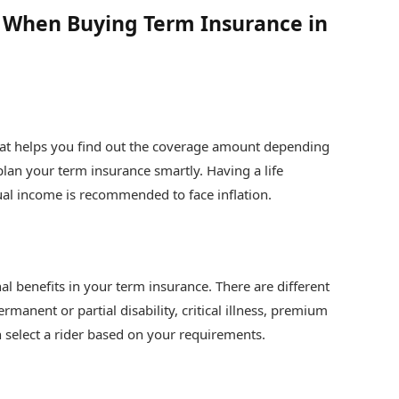
d When Buying Term Insurance in
that helps you find out the coverage amount depending
 plan your term insurance smartly. Having a life
ual income is recommended to face inflation.
nal benefits in your term insurance. There are different
ermanent or partial disability, critical illness, premium
n select a rider based on your requirements.