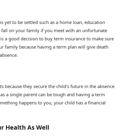
s yet to be settled such as a home loan, education
 fall on your family if you meet with an unfortunate
 is a good decision to buy term insurance to make sure
our family because having a term plan will give death
 absence.
ts because they secure the child’s future in the absence
d as a single parent can be tough and having a term
omething happens to you, your child has a financial
r Health As Well