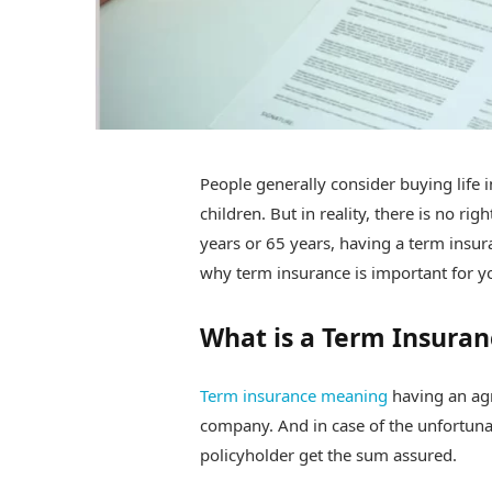
People generally consider buying life 
children. But in reality, there is no r
years or 65 years, having a term insuran
why term insurance is important for yo
What is a Term Insuran
Term insurance meaning
having an ag
company. And in case of the unfortunat
policyholder get the sum assured.