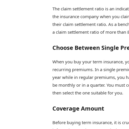
The claim settlement ratio is an indic
the insurance company when you clai
their claim settlement ratio. As a be
a claim settlement ratio of more than 80
Choose Between Single Pr
When you buy your term insurance, yo
recurring premiums. In a single prem
year while in regular premiums, you h
be monthly or in a quarter. You must c
then select the one suitable for you.
Coverage Amount
Before buying term insurance, it is cru