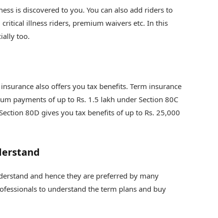
lness is discovered to you. You can also add riders to
critical illness riders, premium waivers etc. In this
ially too.
 insurance also offers you tax benefits. Term insurance
mium payments of up to Rs. 1.5 lakh under Section 80C
 Section 80D gives you tax benefits of up to Rs. 25,000
derstand
nderstand and hence they are preferred by many
professionals to understand the term plans and buy