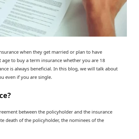
insurance when they get married or plan to have
ight age to buy a term insurance whether you are 18
ce is always beneficial. In this blog, we will talk about
u even if you are single.
ce?
reement between the policyholder and the insurance
e death of the policyholder, the nominees of the