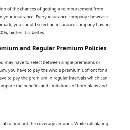
ation of the chances of getting a reimbursement from
m your insurance. Every insurance company showcase
nchmark, you should select an insurance company having
%, higher it is better.
emium and Regular Premium Policies
u may have to select between single premiums or
ium, you have to pay the whole premium upfront for a
ave to pay the premium in regular intervals which can
ompare the benefits and limitations of both plans and
cial to find out the coverage amount. While calculating