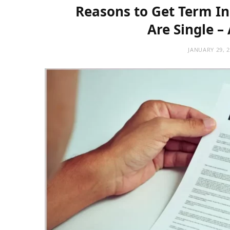
Reasons to Get Term In
Are Single –
JANUARY 29, 