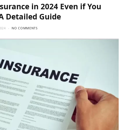
surance in 2024 Even if You
 A Detailed Guide
2024
NO COMMENTS