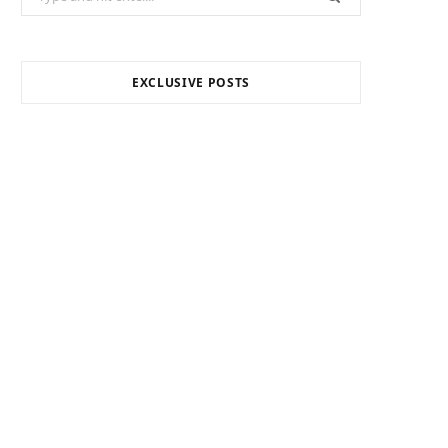
for:
EXCLUSIVE POSTS
INTERNET MARKETING
Your Outsourced Digital
Marketing Team for SEO,