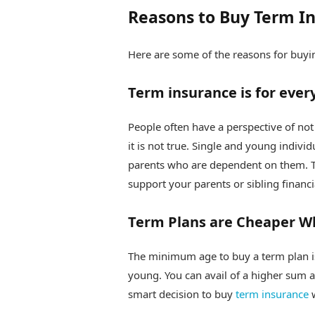
Reasons to Buy Term In
Here are some of the reasons for buyin
Term insurance is for eve
People often have a perspective of no
it is not true. Single and young indivi
parents who are dependent on them. Tha
support your parents or sibling financi
Term Plans are Cheaper W
The minimum age to buy a term plan i
young. You can avail of a higher sum a
smart decision to buy
term insurance
w