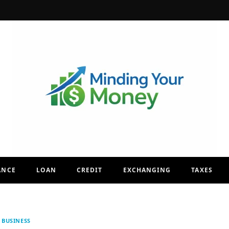
ANCE
LOAN
CREDIT
EXCHANGING
TAXES
BUSINESS