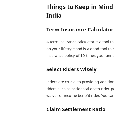
Things to Keep in Min
India
Term Insurance Calculator
A term insurance calculator is a tool 
on your lifestyle and is a good tool to
insurance policy of 10 times your ann
Select Riders Wisely
Riders are crucial to providing additio
riders such as accidental death rider, p
waiver or income benefit rider. You ca
Claim Settlement Ratio